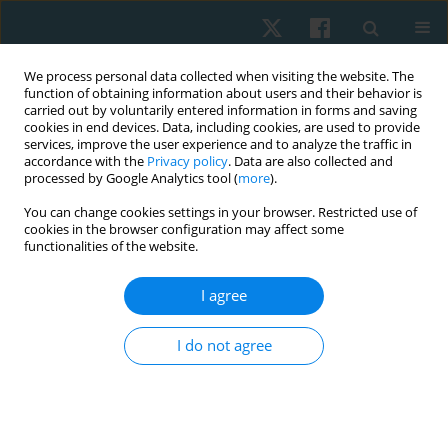
We process personal data collected when visiting the website. The
function of obtaining information about users and their behavior is
carried out by voluntarily entered information in forms and saving
cookies in end devices. Data, including cookies, are used to provide
services, improve the user experience and to analyze the traffic in
accordance with the
Privacy policy
. Data are also collected and
processed by Google Analytics tool (
more
).
Author
Riccardo Castellini
You can change cookies settings in your browser. Restricted use of
cookies in the browser configuration may affect some
functionalities of the website.
ORIGINAL PAPER
I agree
Effects of the association of physical exercises
and self-drainage in the treatment of cellulite
I do not agree
Anna Balsamo
,
Francesca Panero
,
Eneida de Morais Carreiro
,
Riccardo
Castellini
,
Martina Castellino
,
Ana Laura Martins de Andrade
,
Patrícia
Froes Meyer
Physiother Quart. 2025;33(1):101-108