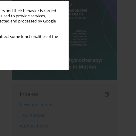
rs and their behavior is carried
 used to provide services,
llected and processed by Google
ffect some functionalities of the
Indexes
Keywords index
Topics index
Authors index