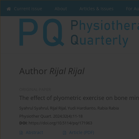
Current issue
About
Articles & Issues
For A
Author
Rijal Rijal
ORIGINAL PAPER
The effect of plyometric exercise on bone min
Syahrul Syahrul
,
Rijal Rijal
,
Yudi Hardianto
,
Rabia Rabia
Physiother Quart. 2024;32(4):11-18
DOI
:
https://doi.org/10.5114/pq/171963
Abstract
Article
(PDF)