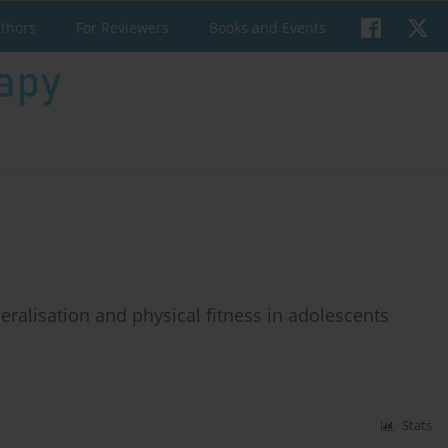
uthors
For Reviewers
Books and Events
eralisation and physical fitness in adolescents
Stats