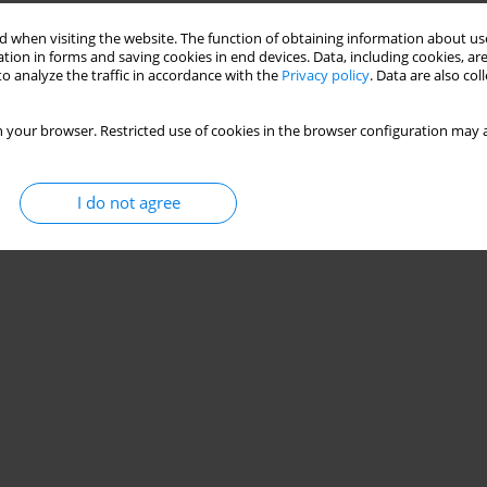
 when visiting the website. The function of obtaining information about use
tion in forms and saving cookies in end devices. Data, including cookies, are
o analyze the traffic in accordance with the
Privacy policy
. Data are also co
 your browser. Restricted use of cookies in the browser configuration may a
I do not agree