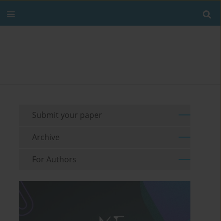
Submit your paper
Archive
For Authors