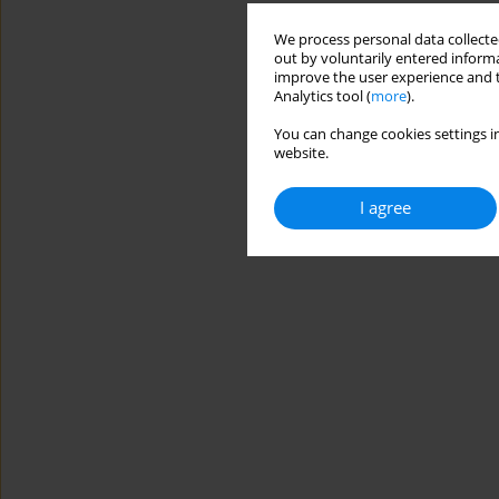
We process personal data collected
out by voluntarily entered informa
improve the user experience and t
Analytics tool (
more
).
You can change cookies settings in
website.
I agree