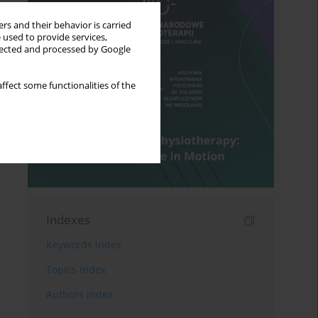
rs and their behavior is carried
 used to provide services,
llected and processed by Google
ffect some functionalities of the
Indexes
Keywords index
Topics index
Authors index