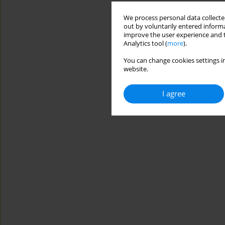
We process personal data collected
out by voluntarily entered informa
improve the user experience and t
Analytics tool (
more
).
You can change cookies settings in
website.
I agree