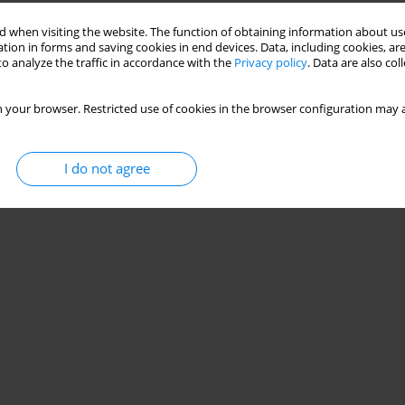
 when visiting the website. The function of obtaining information about use
tion in forms and saving cookies in end devices. Data, including cookies, are
o analyze the traffic in accordance with the
Privacy policy
. Data are also co
 your browser. Restricted use of cookies in the browser configuration may a
I do not agree