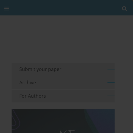
Submit your paper
Archive
For Authors