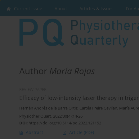
Current issue
About
Articles & Issues
For A
Author
María Rojas
REVIEW PAPER
Efficacy of low-intensity laser therapy in trig
Hernán Andrés de la Barra Ortiz
,
Carola Freire Gavilan
,
María Aure
Physiother Quart. 2022;30(4):14-26
DOI
:
https://doi.org/10.5114/pq.2022.121152
Abstract
Article
(PDF)