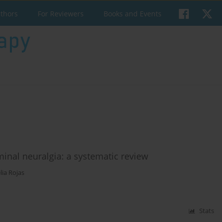
uthors
For Reviewers
Books and Events
eminal neuralgia: a systematic review
lia Rojas
Stats