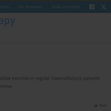
uthors
For Reviewers
Books and Events
istive exercise in regular haemodialysis patients
Elrefaey
Stats