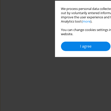
We process personal data collected
out by voluntarily entered informa
improve the user experience and t
Analytics tool (
more
).
You can change cookies settings in
website.
I agree