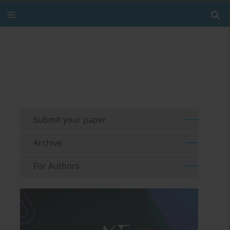
Submit your paper
Archive
For Authors