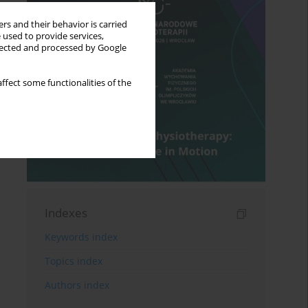
rs and their behavior is carried
 used to provide services,
llected and processed by Google
ffect some functionalities of the
Indexes
Keywords index
Topics index
Authors index