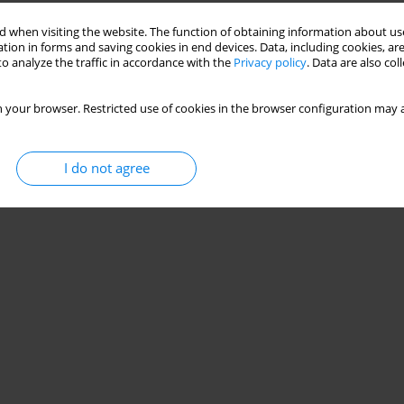
 when visiting the website. The function of obtaining information about use
tion in forms and saving cookies in end devices. Data, including cookies, are
o analyze the traffic in accordance with the
Privacy policy
. Data are also co
 your browser. Restricted use of cookies in the browser configuration may a
I do not agree