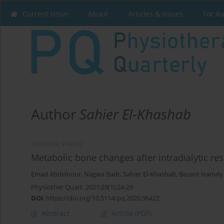
Current issue
About
Articles & Issues
For A
Author
Sahier El-Khashab
ORIGINAL PAPER
Metabolic bone changes after intradialytic res
Emad Abdelnour
,
Nagwa Badr
,
Sahier El-Khashab
,
Basant Hamdy 
Physiother Quart. 2021;29(1):24-29
DOI
:
https://doi.org/10.5114/pq.2020.96422
Abstract
Article
(PDF)