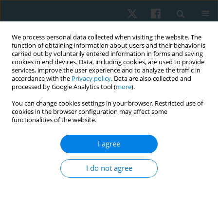
We process personal data collected when visiting the website. The
function of obtaining information about users and their behavior is
carried out by voluntarily entered information in forms and saving
cookies in end devices. Data, including cookies, are used to provide
services, improve the user experience and to analyze the traffic in
accordance with the
Privacy policy
. Data are also collected and
processed by Google Analytics tool (
more
).
Author
Mohamed Saif
You can change cookies settings in your browser. Restricted use of
cookies in the browser configuration may affect some
functionalities of the website.
ORIGINAL PAPER
I agree
Physical therapy interventions for reduction of
ocular deviation after strabismus surgery
I do not agree
Amany R. Abdel Wahid
,
Adel Abdel H. Nossier
,
Mohamed Y.S. Saif
,
Sameh G. Taher
,
Walid A. Abouelnaga
Physiother Quart. 2022;30(1):33-38
DOI
:
https://doi.org/10.5114/pq.2020.102164