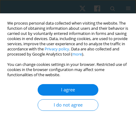
We process personal data collected when visiting the website. The
function of obtaining information about users and their behavior is
carried out by voluntarily entered information in forms and saving
cookies in end devices. Data, including cookies, are used to provide
services, improve the user experience and to analyze the traffic in
accordance with the
Privacy policy
. Data are also collected and
processed by Google Analytics tool (
more
).
Author
Esteban Sainz
You can change cookies settings in your browser. Restricted use of
cookies in the browser configuration may affect some
functionalities of the website.
REVIEW PAPER
I agree
Effectiveness of high-intensity laser therapy in
the treatment of shoulder impingement
I do not agree
syndrome: a systematic review and meta-
analysis of randomised clinical trials
Hernán Andrés de la Barra Ortiz
,
Antonia Cortés
,
Fernando Pizarro
,
Nicolás Sabaj
,
Esteban Sainz