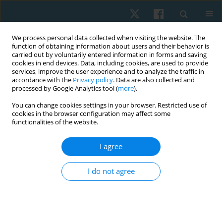
We process personal data collected when visiting the website. The
function of obtaining information about users and their behavior is
carried out by voluntarily entered information in forms and saving
cookies in end devices. Data, including cookies, are used to provide
services, improve the user experience and to analyze the traffic in
accordance with the
Privacy policy
. Data are also collected and
processed by Google Analytics tool (
more
).
Author
Yuri Sanchez-Martinez
You can change cookies settings in your browser. Restricted use of
cookies in the browser configuration may affect some
functionalities of the website.
LETTER TO THE EDITOR
I agree
COVID-19 pandemic: regular physical activity and
respiratory exercises at home as prevention and
I do not agree
treatment
Odair Bacca
,
Maria Alejandra Camacho
,
Ivonne Natalia Torres
,
Yuri
Sanchez-Martinez
Physiother Quart. 2022;30(4):104-106