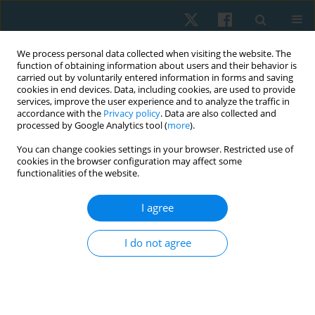
We process personal data collected when visiting the website. The
function of obtaining information about users and their behavior is
carried out by voluntarily entered information in forms and saving
cookies in end devices. Data, including cookies, are used to provide
services, improve the user experience and to analyze the traffic in
accordance with the
Privacy policy
. Data are also collected and
processed by Google Analytics tool (
more
).
Author
Sayed A. Tantawy
You can change cookies settings in your browser. Restricted use of
cookies in the browser configuration may affect some
functionalities of the website.
ORIGINAL PAPER
Work-related musculoskeletal disorders among
I agree
employees with different tasks: an Ahlia
University case study
I do not agree
Sayed A. Tantawy
,
Batool Al Halwachi
,
Amina Al Ghanim
,
Ahmed Al
Mansoori
,
Dalia M. Kamel
Physiother Quart. 2022;30(4):59-64
DOI
:
https://doi.org/10.5114/pq.2022.121146