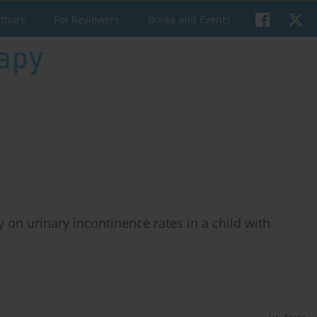
uthors
For Reviewers
Books and Events
 on urinary incontinence rates in a child with