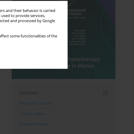
rs and their behavior is carried
 used to provide services,
llected and processed by Google
ffect some functionalities of the
Indexes
Keywords index
Topics index
Authors index