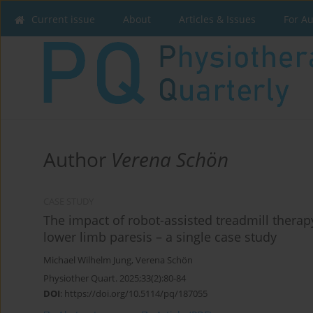
Current issue
About
Articles & Issues
For A
Author
Verena Schön
CASE STUDY
The impact of robot-assisted treadmill therapy
lower limb paresis – a single case study
Michael Wilhelm Jung
,
Verena Schön
Physiother Quart. 2025;33(2):80-84
DOI
:
https://doi.org/10.5114/pq/187055