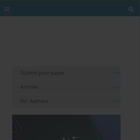
Submit your paper
Archive
For Authors