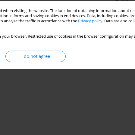
Stats
 when visiting the website. The function of obtaining information about use
tion in forms and saving cookies in end devices. Data, including cookies, are
o analyze the traffic in accordance with the
Privacy policy
. Data are also co
 your browser. Restricted use of cookies in the browser configuration may a
I do not agree