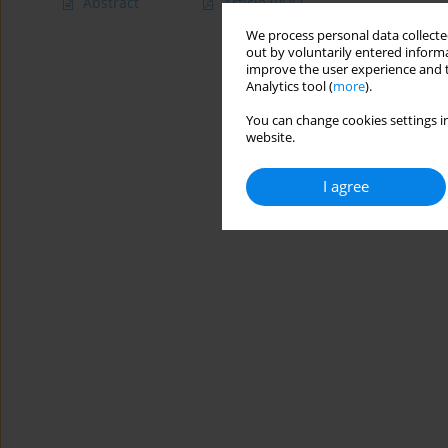
Abstract
Article
(PDF)
We process personal data collected
out by voluntarily entered informa
improve the user experience and t
Analytics tool (
more
).
You can change cookies settings in
website.
I agree