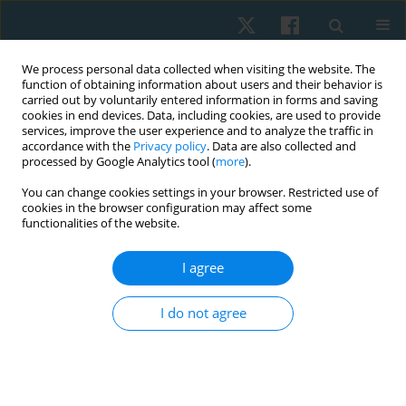
We process personal data collected when visiting the website. The
function of obtaining information about users and their behavior is
carried out by voluntarily entered information in forms and saving
cookies in end devices. Data, including cookies, are used to provide
services, improve the user experience and to analyze the traffic in
accordance with the
Privacy policy
. Data are also collected and
processed by Google Analytics tool (
more
).
Author
Nehal Shetye
You can change cookies settings in your browser. Restricted use of
cookies in the browser configuration may affect some
functionalities of the website.
ORIGINAL PAPER
I agree
Validation of non-radiographic APECS software in
comparison with standard radiographic
I do not agree
measurement of full-length lower limb hip-knee-
ankle angle in elderly obese women
Aarti Welling
,
Peeyoosha Gurudut
,
Grisha Shirodkar
,
Nehal Shetye
,
Shifa Khan