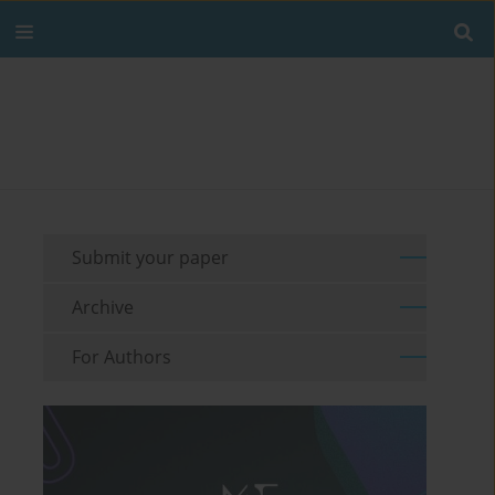
Submit your paper
Archive
For Authors