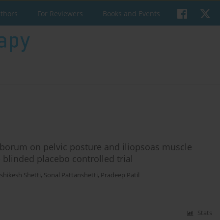
uthors
For Reviewers
Books and Events
mborum on pelvic posture and iliopsoas muscle
 blinded placebo controlled trial
shikesh Shetti
,
Sonal Pattanshetti
,
Pradeep Patil
Stats