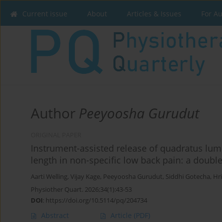
Current issue
About
Articles & Issues
For A
Author
Peeyoosha Gurudut
ORIGINAL PAPER
Instrument-assisted release of quadratus lu
length in non-specific low back pain: a double
Aarti Welling
,
Vijay Kage
,
Peeyoosha Gurudut
,
Siddhi Gotecha
,
Hri
Physiother Quart. 2026;34(1):43-53
DOI
:
https://doi.org/10.5114/pq/204734
Abstract
Article
(PDF)