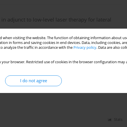
n adjunct to low-level laser therapy for lateral
 when visiting the website. The function of obtaining information about use
tion in forms and saving cookies in end devices. Data, including cookies, are
o analyze the traffic in accordance with the
Privacy policy
. Data are also co
Stats
 your browser. Restricted use of cookies in the browser configuration may a
I do not agree
 yoga for postmenopausal females on obesity,
 study protocol for RCT
Stats