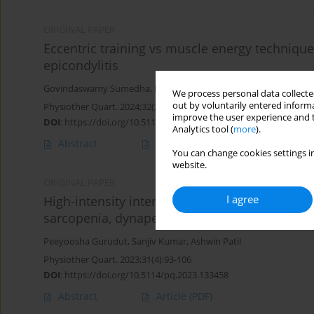
ORIGINAL PAPER
Eccentric training vs muscle energy technique i
epicondylitis
Govindaswamy Sumedha
,
Peeyoosha Gurudut
,
Aarti Welling
We process personal data collected
out by voluntarily entered informa
Physiother Quart. 2024;32(2):84-91
improve the user experience and t
DOI
:
https://doi.org/10.5114/pq/162879
Analytics tool (
more
).
Abstract
Article
(PDF)
You can change cookies settings in
website.
ORIGINAL PAPER
I agree
High-intensity interval training versus hatha
sarcopenia, dynapenia, lower limb alignment:
Peeyoosha Gurudut
,
Sanjiv Kumar
,
Ashwin Patil
Physiother Quart. 2023;31(4):93-106
DOI
:
https://doi.org/10.5114/pq.2023.133458
Abstract
Article
(PDF)