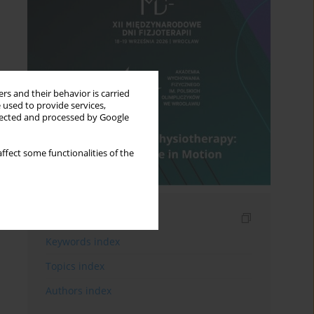
rs and their behavior is carried
 used to provide services,
llected and processed by Google
ffect some functionalities of the
Indexes
Keywords index
Topics index
Authors index