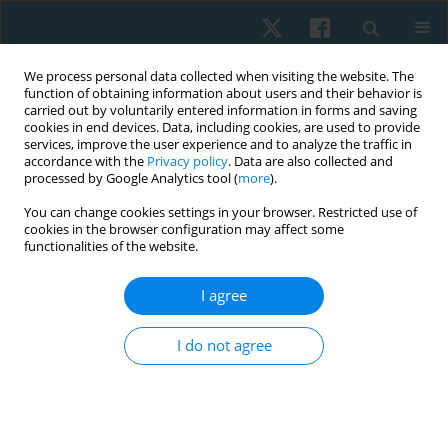
We process personal data collected when visiting the website. The
function of obtaining information about users and their behavior is
carried out by voluntarily entered information in forms and saving
cookies in end devices. Data, including cookies, are used to provide
services, improve the user experience and to analyze the traffic in
accordance with the
Privacy policy
. Data are also collected and
processed by Google Analytics tool (
more
).
Author
Vijay Kage
You can change cookies settings in your browser. Restricted use of
cookies in the browser configuration may affect some
functionalities of the website.
ORIGINAL PAPER
Effect of fusidic acid phonophoresis as a
I agree
complementary therapy in chronic rhinosinusitis:
a randomised clinical trial
I do not agree
Vijay Kage
,
Anilkumar Harugop
,
Shobha Kage
,
Vaishnavi Aghav
,
Apoorva Biradar
,
Prashansa Kulkarni
Physiother Quart. 2026;34(2):95-102
DOI
:
https://doi.org/10.5114/pq/215477