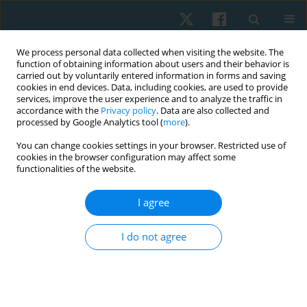
We process personal data collected when visiting the website. The
function of obtaining information about users and their behavior is
carried out by voluntarily entered information in forms and saving
cookies in end devices. Data, including cookies, are used to provide
services, improve the user experience and to analyze the traffic in
accordance with the
Privacy policy
. Data are also collected and
processed by Google Analytics tool (
more
).
Author
Ashwin Patil
You can change cookies settings in your browser. Restricted use of
cookies in the browser configuration may affect some
functionalities of the website.
ORIGINAL PAPER
Effectiveness of dural tube myofascial release on
I agree
suboccipital muscle thickness, cervical flexion-
rotation range and clinical metrics for
I do not agree
cervicogenic headache – a protocol of a
pragmatic randomised controlled trial
Aarti Welling
,
Vijay Kage
,
Ashwin Patil
Physiother Quart. 2026;34(2):35-45