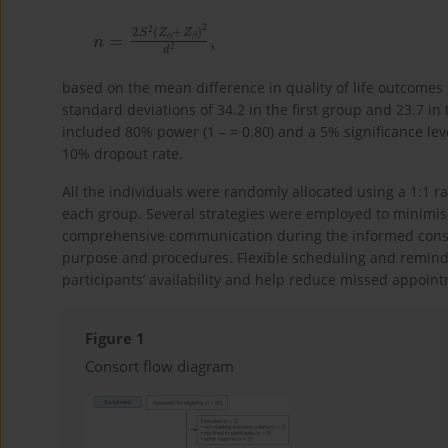
n
d
=
2
2
,
S
2
Z
α
+
Z
β
2
based on the mean difference in quality of life outcomes
standard deviations of 34.2 in the first group and 23.7 i
included 80% power (1 – = 0.80) and a 5% significance level
10% dropout rate.
All the individuals were randomly allocated using a 1:1 r
each group. Several strategies were employed to minimise
comprehensive communication during the informed consen
purpose and procedures. Flexible scheduling and remi
participants’ availability and help reduce missed appoint
Figure 1
Consort flow diagram