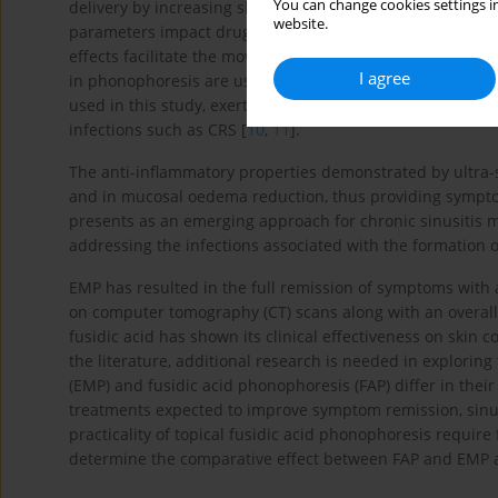
You can change cookies settings in
delivery by increasing skin permeability through ultrason
website.
parameters impact drug delivery: thermal effects improve
effects facilitate the movement of drug molecules across
I agree
in phonophoresis are usually anti-inflammatory or antimic
used in this study, exert antibacterial effects by inhibit
infections such as CRS [
10
,
11
].
The anti-inflammatory properties demonstrated by ultra
and in mucosal oedema reduction, thus providing symptom
presents as an emerging approach for chronic sinusitis
addressing the infections associated with the formation of
EMP has resulted in the full remission of symptoms with a
on computer tomography (CT) scans along with an overal
fusidic acid has shown its clinical effectiveness on skin co
the literature, additional research is needed in exploring
(EMP) and fusidic acid phonophoresis (FAP) differ in their
treatments expected to improve symptom remission, sinus 
practicality of topical fusidic acid phonophoresis require
determine the comparative effect between FAP and EMP an