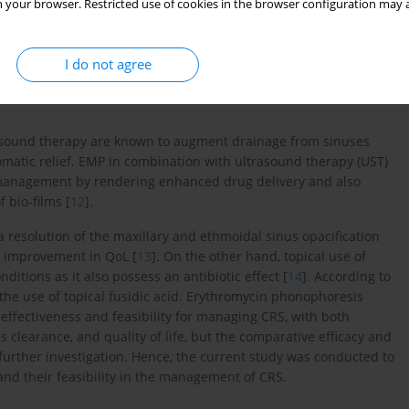
 your browser. Restricted use of cookies in the browser configuration may a
ic waves, avoiding systemic side effects. In phonophoresis, these
 skin permeability through vasodilation, while non-thermal
 the skin barrier, enhancing transdermal absorption. Drugs used
I do not agree
robial agents in topical form. Erythromycin and fusidic acid, as
ing bacterial protein synthesis, making them suitable for managing
-sound therapy are known to augment drainage from sinuses
atic relief. EMP in combination with ultrasound therapy (UST)
 management by rendering enhanced drug delivery and also
 bio-films [
12
].
 resolution of the maxillary and ethmoidal sinus opacification
l improvement in QoL [
13
]. On the other hand, topical use of
nditions as it also possess an antibiotic effect [
14
]. According to
 the use of topical fusidic acid. Erythromycin phonophoresis
 effectiveness and feasibility for managing CRS, with both
clearance, and quality of life, but the comparative efficacy and
 further investigation. Hence, the current study was conducted to
d their feasibility in the management of CRS.