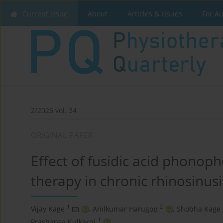
Current issue
About
Articles & Issues
For A
2/2026 vol. 34
ORIGINAL PAPER
Effect of fusidic acid phonop
therapy in chronic rhinosinusit
1
2
Vijay Kage
,
Anilkumar Harugop
,
Shobha Kage
1
Prashansa Kulkarni