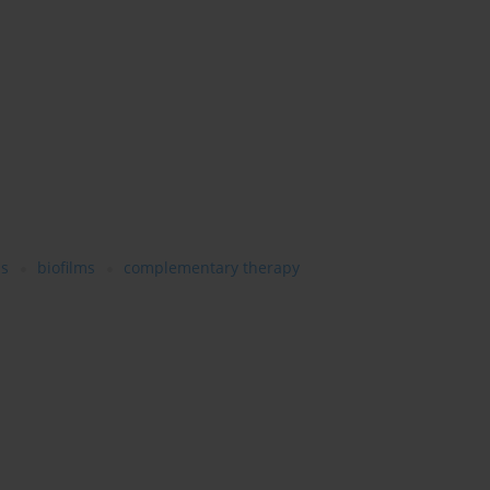
is
biofilms
complementary therapy