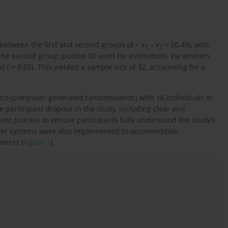
 between the first and second groups (
d
=
x
–
x
= 20.49), with
1
2
n the second group (pooled
SD
used for estimation). Parameters
 ( = 0.05). This yielded a sample size of 32, accounting for a
atio (computer-generated randomisation) with 16 individuals in
 participant dropout in the study, including clear and
t process to ensure participants fully understood the study’s
nder systems were also implemented to accommodate
ments (
Figure 1
).