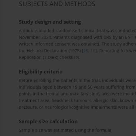
SUBJECTS AND METHODS
Study design and setting
A double-blinded randomised clinical trial was conduct
November 2024. Patients diagnosed with CRS by an ENT s
written informed consent was obtained. The study adhere
the Helsinki Declaration (1975) [
15
,
16
]. Reporting follow
Replication (TIDieR) checklists.
Eligibility criteria
Before enrolling the patients in the trial, individuals wer
Individuals aged between 19 and 50 years suffering fro
points in the frontal and maxillary sinus area were inclu
treatment area, head/neck tumours, allergic skin, known e
pressure, or neurological/cognitive impairments were all
Sample size calculation
Sample size was estimated using the formula