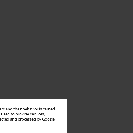
rs and their behavior is carried
 used to provide services,
llected and processed by Google