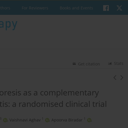
uthors
For Reviewers
Books and Events
Stats
Get citation
horesis as a complementary
is: a randomised clinical trial
3
1
1
,
Vaishnavi Aghav
,
Apoorva Biradar
,