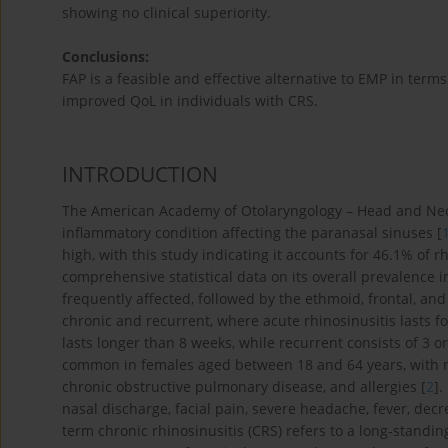
showing no clinical superiority.
Conclusions:
FAP is a feasible and effective alternative to EMP in ter
improved QoL in individuals with CRS.
INTRODUCTION
The American Academy of Otolaryngology – Head and Neck 
inflammatory condition affecting the paranasal sinuses [
high, with this study indicating it accounts for 46.1% of 
comprehensive statistical data on its overall prevalence i
frequently affected, followed by the ethmoid, frontal, and
chronic and recurrent, where acute rhinosinusitis lasts fo
lasts longer than 8 weeks, while recurrent consists of 3 o
common in females aged between 18 and 64 years, with m
chronic obstructive pulmonary disease, and allergies [
2
].
nasal discharge, facial pain, severe headache, fever, dec
term chronic rhinosinusitis (CRS) refers to a long-standin