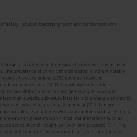
ms of safety, reduced bacterial growth and tenderness with
Surgery Task Force on Rhinosinusitis defines sinusitis as an
1
]. The prevalence of chronic rhinosinusitis in India is notably
rhinosinusitis cases among 3,883 patients. However,
n India remains scarce [
2
]. The maxillary sinus is most
 sphenoid. Rhinosinusitis is classified as acute, subacute,
r less than 4 weeks, sub-acute lasts for 4 to 8 weeks and chronic
r more episodes of acute sinusitis per year [
3
]. It is more
ore prevalence in patients with comorbidities such as asthma,
 Rhinosinusitis presents with clinical manifestations such as
reased sense of smell, cough, ear pain, and pressure [
3
,
4
]. The
g sinus infection that lasts for months or years, and the most