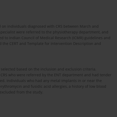
ed on individuals diagnosed with CRS between March and
pecialist were referred to the physiotherapy department, and
d to Indian Council of Medical Research (ICMR) guidelines and
ed the CERT and Template for Intervention Description and
e selected based on the inclusion and exclusion criteria.
m CRS who were referred by the ENT department and had tender
ded. Individuals who had any metal implants in or near the
rythromycin and fusidic acid allergies, a history of low blood
 excluded from the study.