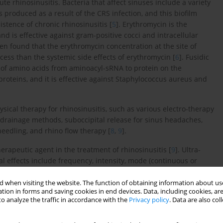
te rhinosinusitis. Bacteria that affect sinuses include a variety
 is produced as a result of the CRS infection, and this biofilm
istence of chronic rhinosinusitis [
5
]. Erythromycin is the
d is effective against gram-positive cocci and intracellular
 found that the erythromycin concentration at the site of
cess than the systemic side effects of erythromycin [
6
]. Fusidic
er of amino acids from aminoacyl-sRNA to protein on the
roteins, and it is effective against Staphylococcus aureus and
ysical therapy for rhinosinusitis, such as various electro-therapy
 drainage methods, suboccipital release for sinus headaches,
needling, and rhino flow therapy [
8
,
9
].
rapeutic agent in the treatment of rhinosinusitis [
9
]. Ultra-
 effects include frequency, intensity, mode (continuous or
3 MHz) target superficial tissues, while lower frequencies (1
ermal effects by raising the tissue temperature, enhancing
 when visiting the website. The function of obtaining information about use
tion in forms and saving cookies in end devices. Data, including cookies, are
es the heating and emphasises non-thermal effects like
o analyze the traffic in accordance with the
Privacy policy
. Data are also co
membrane permeability. Phonophoresis is an advanced, non-
use of therapeutic ultrasound to enhance transdermal drug