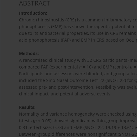
ABSTRACT
Introduction:
Chronic rhinosinusitis (CRS) is a common inflammatory con
phonophoresis (EMP) has shown therapeutic potential for CR
due to its antibacterial properties, its use in CRS remains
acid phonophoresis (FAP) and EMP in CRS based on QoL, p
Methods:
A randomised clinical study with 32 CRS participants (mean
compared FAP (experimental
n
= 16) and EMP (control
n
= 
Participants and assessors were blinded, and group all
included the Sino-Nasal Outcome Test-22 (SNOT-22) for Qo
assessed pre- and post-intervention. Feasibility was eva
clinical impact, and potential adverse events.
Results:
Normality and variance homogeneity were checked using
t-tests (
p
< 0.05) showed significant within-group improveme
0.31; effect size: 0.73) and EMP (SNOT-22: 19.19 ± 13.61; eff
Between-group differences were nonsignificant (SNOT-2