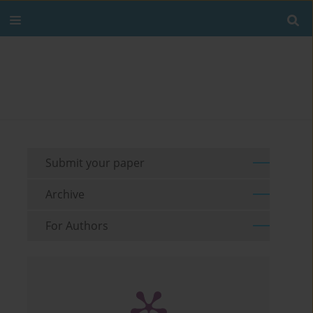
Submit your paper
Archive
For Authors