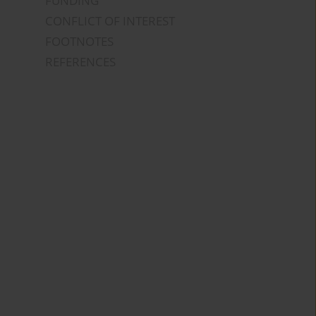
FUNDING
CONFLICT OF INTEREST
FOOTNOTES
REFERENCES