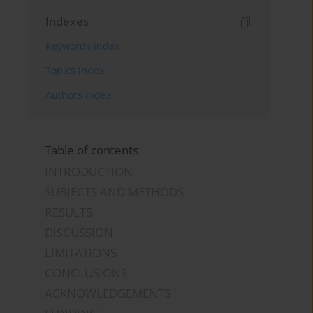
Indexes
Keywords index
Topics index
Authors index
Table of contents
INTRODUCTION
SUBJECTS AND METHODS
RESULTS
DISCUSSION
LIMITATIONS
CONCLUSIONS
ACKNOWLEDGEMENTS