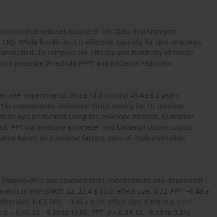
dition that reduces quality of life (QoL). Erythromycin
S. While fusidic acid is effective topically for skin infections
 unstudied. To compare the efficacy and feasibility of fusidic
ain pressure threshold (PPT) and bacterial reduction.
 age: experimental 39.5 ± 13.0, control 45.4 ± 9.2 years)
16) interventions, delivered thrice weekly for 10 sessions.
ocation was performed using the envelope method. Outcomes
L, PPT via pressure algometer and bacterial colony counts,
luated based on economic factors, ease of implementation,
 Shapiro–Wilk and Levene’s tests. Independent and dependent
nts in FAP (SNOT-22: 23.4 ± 15.0; effect size: 0.72, PPT: −0.49 ±
ect size: 0.67, PPT: −0.48 ± 0.24; effect size: 0.80) at
p
< 0.01.
2:
p
= 0.40, CI: −6.10 to 14.60; PPT:
p
= 0.89, CI: −0.19 to 0.21),