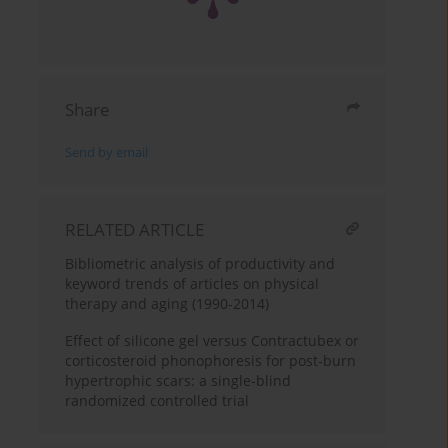
Share
Send by email
RELATED ARTICLE
Bibliometric analysis of productivity and
keyword trends of articles on physical
therapy and aging (1990-2014)
Effect of silicone gel versus Contractubex or
corticosteroid phonophoresis for post-burn
hypertrophic scars: a single-blind
randomized controlled trial