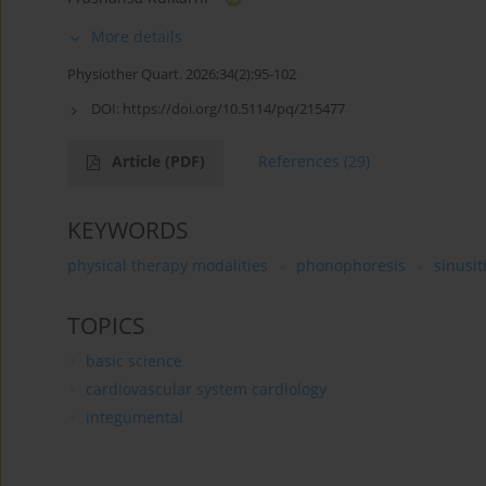
More details
Physiother Quart. 2026;34(2):95-102
DOI:
https://doi.org/10.5114/pq/215477
Article
(PDF)
References
(29)
KEYWORDS
physical therapy modalities
phonophoresis
sinusit
TOPICS
basic science
cardiovascular system cardiology
integumental