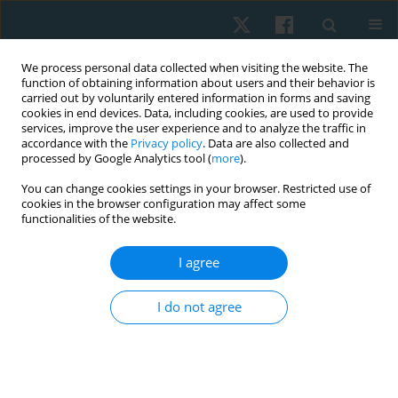
We process personal data collected when visiting the website. The
function of obtaining information about users and their behavior is
carried out by voluntarily entered information in forms and saving
cookies in end devices. Data, including cookies, are used to provide
services, improve the user experience and to analyze the traffic in
accordance with the
Privacy policy
. Data are also collected and
processed by Google Analytics tool (
more
).
Author
Prashansa Kulkarni
You can change cookies settings in your browser. Restricted use of
cookies in the browser configuration may affect some
functionalities of the website.
ORIGINAL PAPER
I agree
Effect of fusidic acid phonophoresis as a
complementary therapy in chronic rhinosinusitis:
I do not agree
a randomised clinical trial
Vijay Kage
,
Anilkumar Harugop
,
Shobha Kage
,
Vaishnavi Aghav
,
Apoorva Biradar
,
Prashansa Kulkarni
Physiother Quart. 2026;34(2):95-102