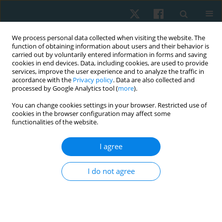
We process personal data collected when visiting the website. The
function of obtaining information about users and their behavior is
carried out by voluntarily entered information in forms and saving
cookies in end devices. Data, including cookies, are used to provide
services, improve the user experience and to analyze the traffic in
accordance with the
Privacy policy
. Data are also collected and
processed by Google Analytics tool (
more
).
Topic
cardiovascular system
You can change cookies settings in your browser. Restricted use of
cookies in the browser configuration may affect some
cardiology
functionalities of the website.
I agree
ORIGINAL PAPER
EDITOR'S CHOICE
Effects of music listening on heart rate and blood
I do not agree
pressure for patients in the intensive care unit: a
systematic review with meta-analysis
Anthony Carusotto
,
Renee Hakim
Physiother Quart. 2026;34(2):14-25