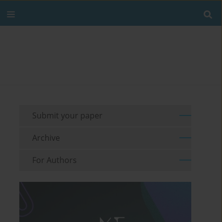
Submit your paper
Archive
For Authors