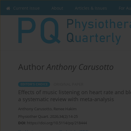
Current issue
About
Articles & Issues
For A
Author
Anthony Carusotto
ORIGINAL PAPER
EDITOR'S CHOICE
Effects of music listening on heart rate and bl
a systematic review with meta-analysis
Anthony Carusotto
,
Renee Hakim
Physiother Quart. 2026;34(2):14-25
DOI
:
https://doi.org/10.5114/pq/218444