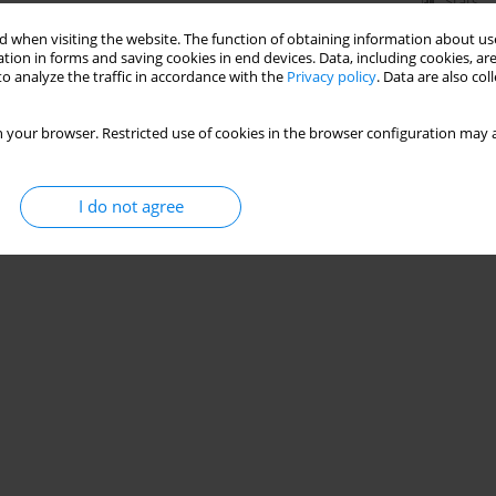
Stats
 when visiting the website. The function of obtaining information about use
tion in forms and saving cookies in end devices. Data, including cookies, are
o analyze the traffic in accordance with the
Privacy policy
. Data are also co
 your browser. Restricted use of cookies in the browser configuration may a
I do not agree