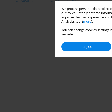
Abstract
Article
(PDF)
We process personal data collected
out by voluntarily entered informa
improve the user experience and t
Analytics tool (
more
).
You can change cookies settings in
website.
I agree