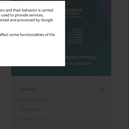
rs and their behavior is carried
 used to provide services,
llected and processed by Google
ffect some functionalities of the
Indexes
Keywords index
Topics index
Authors index