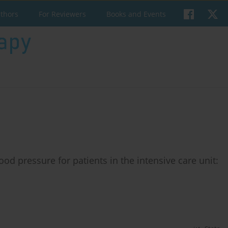
uthors
For Reviewers
Books and Events
ood pressure for patients in the intensive care unit: