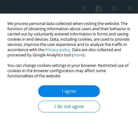
We process personal data collected when visiting the website. The
function of obtaining information about users and their behavior is
carried out by voluntarily entered information in forms and saving
cookies in end devices. Data, including cookies, are used to provide
services, improve the user experience and to analyze the traffic in
accordance with the
Privacy policy
. Data are also collected and
processed by Google Analytics tool (
more
).
Author
Shobhalakshmi
You can change cookies settings in your browser. Restricted use of
cookies in the browser configuration may affect some
Sudarshan
functionalities of the website.
I agree
ORIGINAL PAPER
Tactile acuity and temporal summation as
I do not agree
measures of central sensitisation in individuals
with adhesive capsulitis: a pilot study
Ramya Haddinamakki Sripal
,
Shobhalakshmi Sudarshan
,
Sayli
Rajadhyaksha