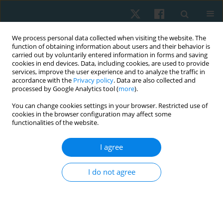
We process personal data collected when visiting the website. The
function of obtaining information about users and their behavior is
carried out by voluntarily entered information in forms and saving
cookies in end devices. Data, including cookies, are used to provide
services, improve the user experience and to analyze the traffic in
accordance with the
Privacy policy
. Data are also collected and
processed by Google Analytics tool (
more
).
Author
Gaurav Shori
You can change cookies settings in your browser. Restricted use of
cookies in the browser configuration may affect some
functionalities of the website.
ORIGINAL PAPER
I agree
Effect of right sidelying respiratory left adductor
pull back exercise in subjects with iliotibial band
I do not agree
tightness
Gaurav Shori
,
Ajay Joshi
Physiother Quart. 2017;25(1):13-16
DOI
:
https://doi.org/10.1515/physio-2016-0014