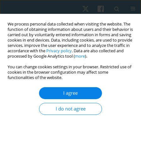
We process personal data collected when visiting the website. The
function of obtaining information about users and their behavior is
carried out by voluntarily entered information in forms and saving
cookies in end devices. Data, including cookies, are used to provide
services, improve the user experience and to analyze the traffic in
accordance with the
Privacy policy
. Data are also collected and
processed by Google Analytics tool (
more
).
Author
Klaus Siegler
You can change cookies settings in your browser. Restricted use of
cookies in the browser configuration may affect some
functionalities of the website.
ORIGINAL PAPER
I agree
Effects of a structured exercise therapy on
cancer-related fatigue during and after paediatric
I do not agree
stem cell transplantation: a randomized
controlled trial
Michael Wilhelm Jung
,
Susanne Wallek
,
Anna Senn-Malashonak
,
Patric
Schubert
,
Klaus Siegler
,
Andreas Rosenhagen
,
Winfried Banzer
,
Peter