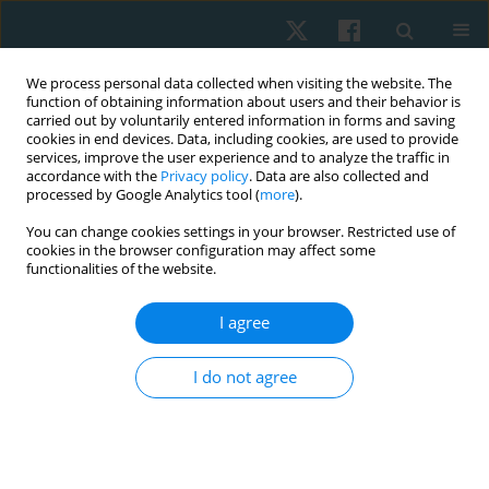
We process personal data collected when visiting the website. The
function of obtaining information about users and their behavior is
carried out by voluntarily entered information in forms and saving
cookies in end devices. Data, including cookies, are used to provide
services, improve the user experience and to analyze the traffic in
accordance with the
Privacy policy
. Data are also collected and
processed by Google Analytics tool (
more
).
You can change cookies settings in your browser. Restricted use of
3/2021 vol. 29
cookies in the browser configuration may affect some
functionalities of the website.
ORIGINAL PAPER
I agree
Effects of a structured exercise
I do not agree
therapy on cancer-related
fatigue during and after
paediatric stem cell