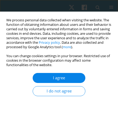
We process personal data collected when visiting the website. The
function of obtaining information about users and their behavior is
carried out by voluntarily entered information in forms and saving
cookies in end devices. Data, including cookies, are used to provide
services, improve the user experience and to analyze the traffic in
accordance with the
Privacy policy
. Data are also collected and
processed by Google Analytics tool (
more
).
Author
Sirikarn Somprasong
You can change cookies settings in your browser. Restricted use of
cookies in the browser configuration may affect some
functionalities of the website.
ORIGINAL PAPER
I agree
Reliability and concurrent validity of the bubble
inclinometer for visual estimation of straight leg
I do not agree
raise in asymptomatic individuals
Sirikarn Somprasong
,
Prasert Sakulsriprasert
,
Roongtiwa Vachalathiti
,
Pathaimas Kingcha
,
Thanachaporn Janyathitipath
Physiother Quart. 2024;32(3):86-89