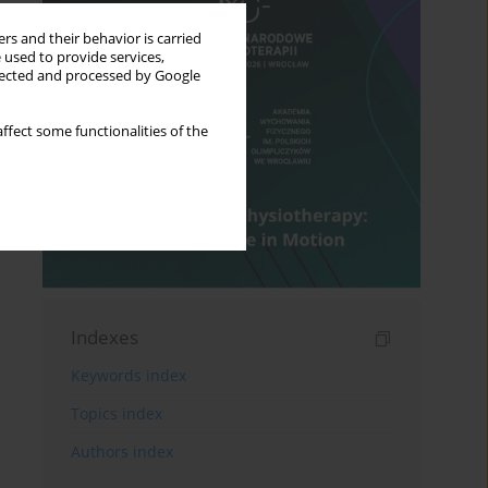
rs and their behavior is carried
 used to provide services,
llected and processed by Google
ffect some functionalities of the
Indexes
Keywords index
Topics index
Authors index