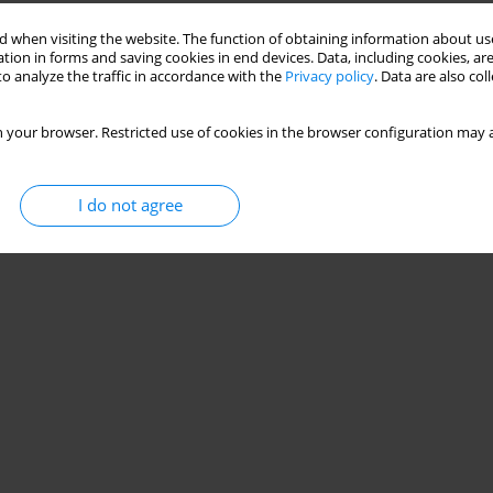
 when visiting the website. The function of obtaining information about use
tion in forms and saving cookies in end devices. Data, including cookies, are
o analyze the traffic in accordance with the
Privacy policy
. Data are also co
 your browser. Restricted use of cookies in the browser configuration may a
I do not agree