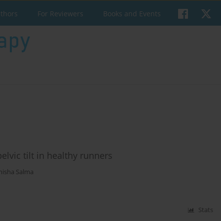
uthors
For Reviewers
Books and Events
lvic tilt in healthy runners
nisha Salma
Stats