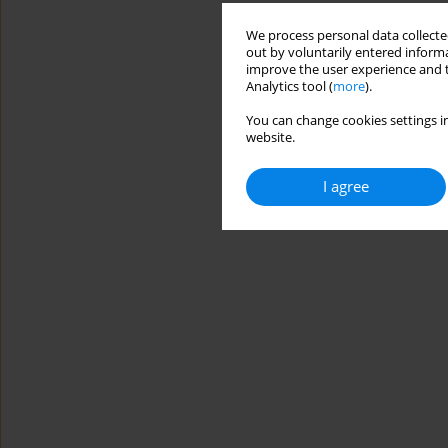
We process personal data collected
out by voluntarily entered informa
improve the user experience and t
Analytics tool (
more
).
You can change cookies settings in
website.
I agree