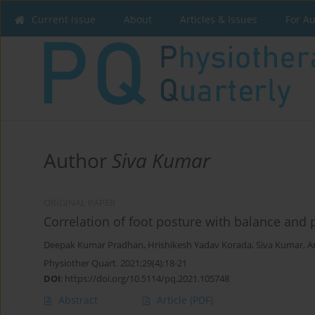
Current issue
About
Articles & Issues
For A
Author
Siva Kumar
ORIGINAL PAPER
Correlation of foot posture with balance and pe
Deepak Kumar Pradhan
,
Hrishikesh Yadav Korada
,
Siva Kumar
,
A
Physiother Quart. 2021;29(4):18-21
DOI
:
https://doi.org/10.5114/pq.2021.105748
Abstract
Article
(PDF)