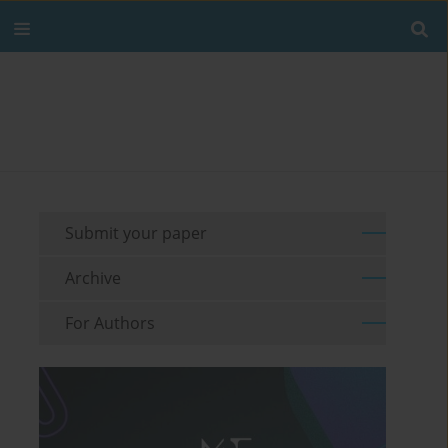
Submit your paper
Archive
For Authors