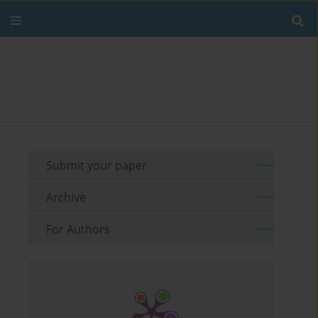
Submit your paper
Archive
For Authors