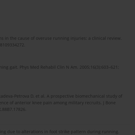
 in the cause of overuse running injuries: a clinical review.
738109334272.
ning gait. Phys Med Rehabil Clin N Am. 2005;16(3):603–621;
Radeva-Petrova D, et al. A prospective biomechanical study of
nce of anterior knee pain among military recruits. J Bone
X.88B7.17826.
ng due to alterations in foot strike pattern during running.