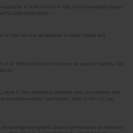
a predictor of ankle injuries in high school basketball players.
00042752-200010000-00003.
t II: The role of proprioception in motor control and
.
, et al. Effects of foot arch structure on postural stability. Clin
000133.
 J, Heidt C. The relationship between static and dynamic foot
w and meta-analysis. Gait Posture. 2019;72:109–122; doi:
oot morphology and dynamic balance performance as measured