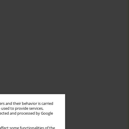
rs and their behavior is carried
 used to provide services,
llected and processed by Google
ffect some functionalities of the