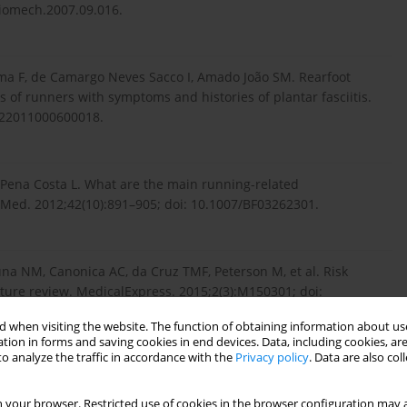
biomech.2007.09.016.
i­ma F, de Camargo Neves Sacco I, Amado João SM. Rearfoot
 of runners with symptoms and histories of plantar fasciitis.
9322011000600018.
a Pena Costa L. What are the main running-related
s Med. 2012;42(10):891–905; doi: 10.1007/BF03262301.
una NM, Canonica AC, da Cruz TMF, Peterson M, et al. Risk
erature review. MedicalExpress. 2015;2(3):M150301; doi:
 when visiting the website. The function of obtaining information about use
tion in forms and saving cookies in end devices. Data, including cookies, are
o analyze the traffic in accordance with the
Privacy policy
. Data are also co
ments in healthy subjects and subjects with back pain. Ann
PUB.AASSJOURNAL.3.2.33.
 your browser. Restricted use of cookies in the browser configuration may a