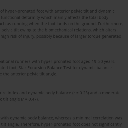
 of hyper-pronated foot with anterior pelvic tilt and dynamic
 functional deformity which mainly affects the total body
uch as running when the foot lands on the ground. Furthermore,
pelvic tilt owing to the biomechanical relations, which alters
high risk of injury, possibly because of larger torque generated
eational runners with hyper-pronated foot aged 19–30 years.
ted foot, Star Excursion Balance Test for dynamic balance
he anterior pelvic tilt angle.
sture index and dynamic body balance (
r
= 0.23) and a moderate
tilt angle (
r
= 0.47).
ex with dynamic body balance, whereas a minimal correlation was
tilt angle. Therefore, hyper-pronated foot does not significantly