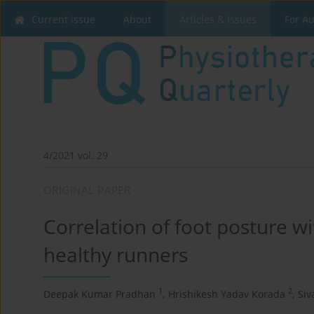
Current issue
About
Articles & Issues
For A
4/2021 vol. 29
ORIGINAL PAPER
Correlation of foot posture wit
healthy runners
1
2
Deepak Kumar Pradhan
,
Hrishikesh Yadav Korada
,
Siv