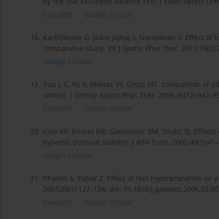
by the Star Excursion Balance Test. J Exerc Sports Or
CrossRef
Google Scholar
18.
Karthikeyan G, Jadav Jayraj S, Narayanan V. Effect of fo
comparative study. Int J Sports Phys Ther. 2015;10(2)
Google Scholar
19.
Tsai L-C, Yu B, Mercer VS, Gross MT. Comparison of di
control. J Orthop Sports Phys Ther. 2006;36(12):942–9
CrossRef
Google Scholar
20.
Cote KP, Brunet ME, Gansneder BM, Shultz SJ. Effects
dynamic postural stability. J Athl Train. 2005;40(1):41–
Google Scholar
21.
Khamis S, Yizhar Z. Effect of feet hyperpronation on p
2007;25(1):127–134; doi: 10.1016/j.gaitpost.2006.02.00
CrossRef
Google Scholar