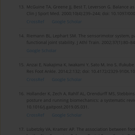
13.
McGuine TA, Greene JJ, Best T, Leverson G. Balance as 
Clin J Sport Med. 2000;10(4):239–244; doi: 10.1097/
CrossRef
Google Scholar
14.
Riemann BL, Lephart SM. The sensorimotor system, par
functional joint stability. J Athl Train. 2002;37(1):80–84
Google Scholar
15.
Anzai E, Nakajima K, Iwakami Y, Sato M, Ino S, Ifukube T
Res Foot Ankle. 2014;2:132; doi: 10.4172/2329-910X.1
CrossRef
Google Scholar
16.
Hollander K, Zech A, Rahlf AL, Orendurff MS, Stebbins
posture and running biomechanics: a systematic revie
10.1016/j.gaitpost.2019.05.031.
CrossRef
Google Scholar
17.
Lubetzky VA, Kramer AP. The association between f