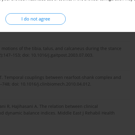
I do not agree
n MT. Foot posture, foot function and low back pain: the
275–2282; doi: 10.1093/rheumatology/ket298.
 motions of the tibia, talus, and calcaneus during the stance
2):147–153; doi: 10.1016/j.gaitpost.2003.07.003.
ST. Temporal couplings between rearfoot-shank complex and
5–748; doi: 10.1016/j.clinbiomech.2010.04.012.
ni R, Hajihasani A. The relation between clinical
nd dynamic balance indices. Middle East J Rehabil Health