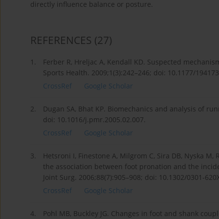
directly influence balance or posture.
REFERENCES
(27)
1.
Ferber R, Hreljac A, Kendall KD. Suspected mechanisms
Sports Health. 2009;1(3):242–246; doi: 10.1177/1941
CrossRef
Google Scholar
2.
Dugan SA, Bhat KP. Biomechanics and analysis of run
doi: 10.1016/j.pmr.2005.02.007.
CrossRef
Google Scholar
3.
Hetsroni I, Finestone A, Milgrom C, Sira DB, Nyska M, 
the association between foot pronation and the incide
Joint Surg. 2006;88(7):905–908; doi: 10.1302/0301-620
CrossRef
Google Scholar
4.
Pohl MB, Buckley JG. Changes in foot and shank coupli