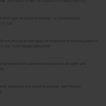
thop. 2015;2(3):1–7; doi: 10.15226/2374-6904/2/3/00132.
refoot type on postural stability – a cross sectional
:213–224.
fferent structural foot types for measures of standing postural
53; doi: 10.2519/jospt.2006.2336.
 of pronated and supinated foot postures on static and
46.
elvic alignment in a standing position. Gait Posture.
5.