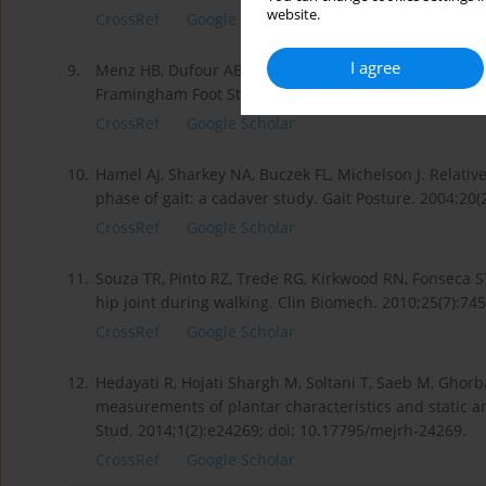
website.
CrossRef
Google Scholar
I agree
9.
Menz HB, Dufour AB, Riskowski JL, Hillstrom HJ, Hanna
Framingham Foot Study. Rheumatology. 2013;52(12):2
CrossRef
Google Scholar
10.
Hamel AJ, Sharkey NA, Buczek FL, Michelson J. Relative
phase of gait: a cadaver study. Gait Posture. 2004;20(
CrossRef
Google Scholar
11.
Souza TR, Pinto RZ, Trede RG, Kirkwood RN, Fonseca 
hip joint during walking. Clin Biomech. 2010;25(7):74
CrossRef
Google Scholar
12.
Hedayati R, Hojati Shargh M, Soltani T, Saeb M, Ghorba
measurements of plantar characteristics and static a
Stud. 2014;1(2):e24269; doi: 10.17795/mejrh-24269.
CrossRef
Google Scholar