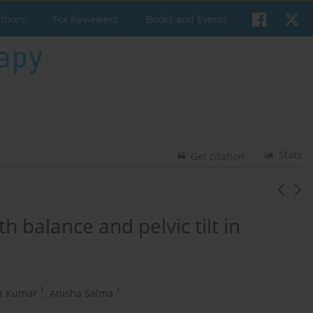
uthors
For Reviewers
Books and Events
Stats
Get citation
h balance and pelvic tilt in
1
1
a Kumar
,
Anisha Salma