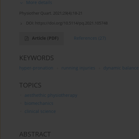
More details
Physiother Quart. 2021;29(4):18-21
DOI:
https://doi.org/10.5114/pq.2021.105748
Article
(PDF)
References
(27)
KEYWORDS
hyper-pronation
running injuries
dynamic balance
TOPICS
aesthethic physiotherapy
biomechanics
clinical science
ABSTRACT