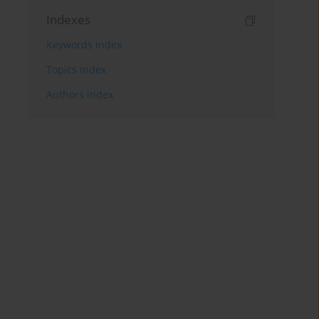
Indexes
Keywords index
Topics index
Authors index