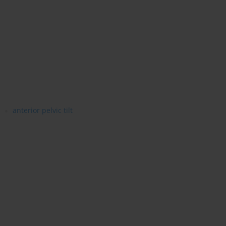
anterior pelvic tilt