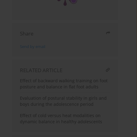
Share
Send by email
RELATED ARTICLE
Effect of backward walking training on foot
posture and balance in flat foot adults
Evaluation of postural stability in girls and
boys during the adolescence period
Effect of cold versus heat modalities on
dynamic balance in healthy adolescents