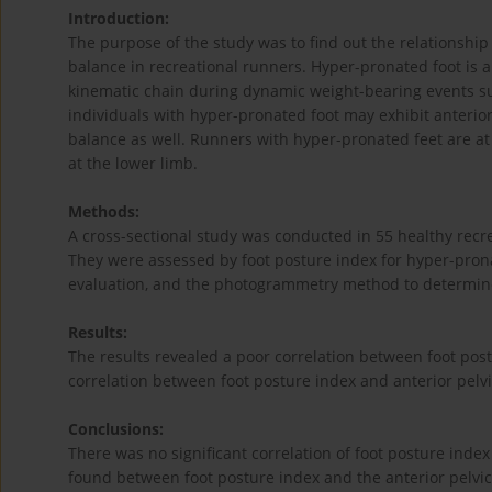
Introduction:
The purpose of the study was to find out the relationship
balance in recreational runners. Hyper-pronated foot is a
kinematic chain during dynamic weight-bearing events s
individuals with hyper-pronated foot may exhibit anterior 
balance as well. Runners with hyper-pronated feet are at 
at the lower limb.
Methods:
A cross-sectional study was conducted in 55 healthy recr
They were assessed by foot posture index for hyper-prona
evaluation, and the photogrammetry method to determine t
Results:
The results revealed a poor correlation between foot po
correlation between foot posture index and anterior pelvic 
Conclusions:
There was no significant correlation of foot posture ind
found between foot posture index and the anterior pelvic 