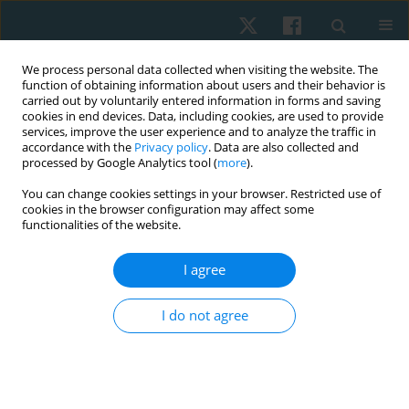
We process personal data collected when visiting the website. The
function of obtaining information about users and their behavior is
carried out by voluntarily entered information in forms and saving
cookies in end devices. Data, including cookies, are used to provide
services, improve the user experience and to analyze the traffic in
accordance with the
Privacy policy
. Data are also collected and
processed by Google Analytics tool (
more
).
Keyword
anterior pelvic tilt
You can change cookies settings in your browser. Restricted use of
cookies in the browser configuration may affect some
functionalities of the website.
ORIGINAL PAPER
I agree
Correlation of foot posture with balance and
pelvic tilt in healthy runners
I do not agree
Deepak Kumar Pradhan
,
Hrishikesh Yadav Korada
,
Siva Kumar
,
Anisha
Salma
Physiother Quart. 2021;29(4):18-21
DOI
:
https://doi.org/10.5114/pq.2021.105748