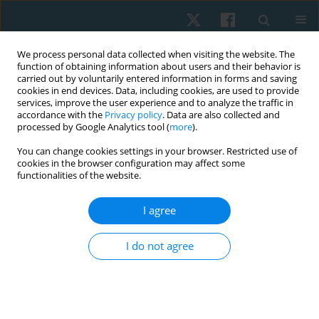
We process personal data collected when visiting the website. The
function of obtaining information about users and their behavior is
carried out by voluntarily entered information in forms and saving
cookies in end devices. Data, including cookies, are used to provide
services, improve the user experience and to analyze the traffic in
accordance with the
Privacy policy
. Data are also collected and
processed by Google Analytics tool (
more
).
Author
Dominik Skiba
You can change cookies settings in your browser. Restricted use of
cookies in the browser configuration may affect some
functionalities of the website.
ORIGINAL PAPER
I agree
Moral values in the work of a physiotherapist
Dominik Skiba
,
Krzysztof Pezdek
I do not agree
Physiother Quart. 2023;31(4):57-63
DOI
:
https://doi.org/10.5114/pq.2023.116505
Stats
Abstract
Article
(PDF)