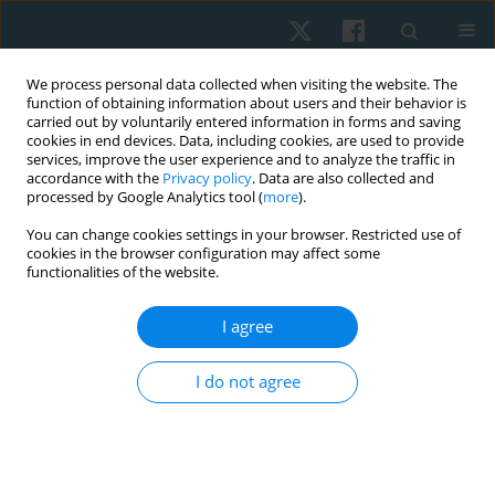
We process personal data collected when visiting the website. The
function of obtaining information about users and their behavior is
carried out by voluntarily entered information in forms and saving
cookies in end devices. Data, including cookies, are used to provide
services, improve the user experience and to analyze the traffic in
accordance with the
Privacy policy
. Data are also collected and
processed by Google Analytics tool (
more
).
Author
Somaia Hamed
You can change cookies settings in your browser. Restricted use of
cookies in the browser configuration may affect some
functionalities of the website.
ORIGINAL PAPER
I agree
Effect of virtual reality games on motor
performance level in children with spastic
I do not agree
cerebral palsy
Somaia A. Hamed
,
Nevien Maher Waked
,
Akram M. Helmy
Physiother Quart. 2022;30(2):15-19
DOI
:
https://doi.org/10.5114/pq.2021.108681