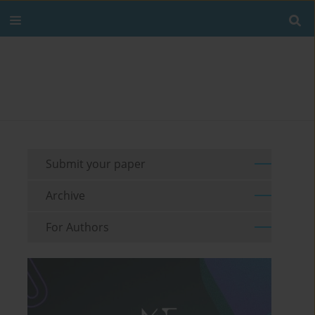
Submit your paper
Archive
For Authors