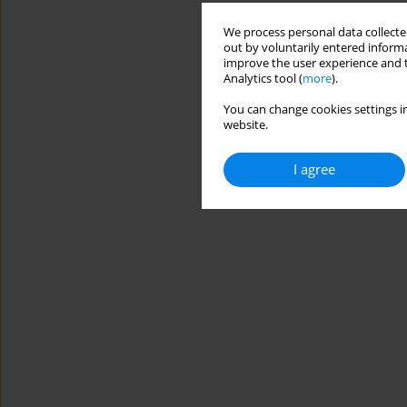
We process personal data collected
out by voluntarily entered informa
improve the user experience and t
Analytics tool (
more
).
You can change cookies settings in
website.
I agree