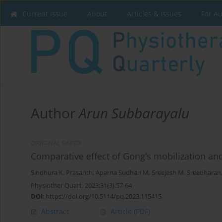
Current issue
About
Articles & Issues
For A
Author
Arun Subbarayalu
ORIGINAL PAPER
Comparative effect of Gong’s mobilization a
Sindhura K. Prasanth
,
Aparna Sudhan M
,
Sreejesh M. Sreedharan
Physiother Quart. 2023;31(3):57-64
DOI
:
https://doi.org/10.5114/pq.2023.115415
Abstract
Article
(PDF)