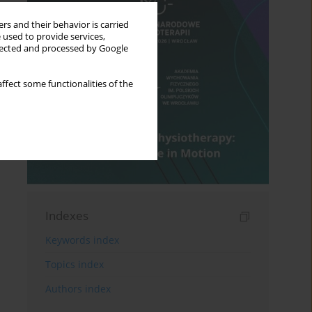
rs and their behavior is carried
 used to provide services,
llected and processed by Google
ffect some functionalities of the
Indexes
Keywords index
Topics index
Authors index