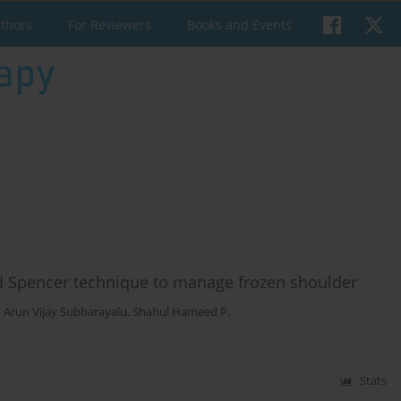
uthors
For Reviewers
Books and Events
nd Spencer technique to manage frozen shoulder
,
Arun Vijay Subbarayalu
,
Shahul Hameed P.
Stats