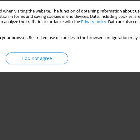
 when visiting the website. The function of obtaining information about use
tion in forms and saving cookies in end devices. Data, including cookies, are
o analyze the traffic in accordance with the
Privacy policy
. Data are also co
 your browser. Restricted use of cookies in the browser configuration may a
I do not agree