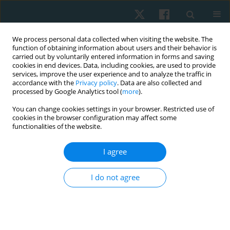
We process personal data collected when visiting the website. The
function of obtaining information about users and their behavior is
carried out by voluntarily entered information in forms and saving
cookies in end devices. Data, including cookies, are used to provide
services, improve the user experience and to analyze the traffic in
accordance with the
Privacy policy
. Data are also collected and
processed by Google Analytics tool (
more
).
Author
Sunee Bovonsunthonchai
You can change cookies settings in your browser. Restricted use of
cookies in the browser configuration may affect some
functionalities of the website.
ORIGINAL PAPER
I agree
Effects of balance and plyometric training on
balance control among individuals with
I do not agree
functional ankle instability
Aileen Surakhamhaeng
,
Sunee Bovonsunthonchai
,
Roongtiwa
Vachalathiti
Physiother Quart. 2020;28(2):38-45