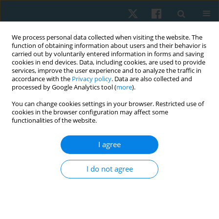
We process personal data collected when visiting the website. The
function of obtaining information about users and their behavior is
carried out by voluntarily entered information in forms and saving
cookies in end devices. Data, including cookies, are used to provide
services, improve the user experience and to analyze the traffic in
accordance with the
Privacy policy
. Data are also collected and
processed by Google Analytics tool (
more
).
Author
Surya Vishnuram
You can change cookies settings in your browser. Restricted use of
cookies in the browser configuration may affect some
functionalities of the website.
ORIGINAL PAPER
I agree
Effects of task-specific training on motor activity,
cognitive function, and quality of life among
I do not agree
individuals with Parkinson’s disease: a quasi-
experimental pilot study
Prathap Suganthirababu
,
Vignesh Srinivasan
,
Kumaresan A
,
Surya
Vishnuram
,
Parthiban K