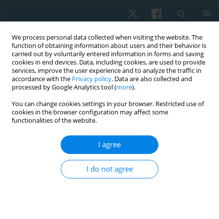
We process personal data collected when visiting the website. The
function of obtaining information about users and their behavior is
carried out by voluntarily entered information in forms and saving
cookies in end devices. Data, including cookies, are used to provide
services, improve the user experience and to analyze the traffic in
accordance with the
Privacy policy
. Data are also collected and
processed by Google Analytics tool (
more
).
Author
Ukamaka Mgbeojedo
You can change cookies settings in your browser. Restricted use of
cookies in the browser configuration may affect some
functionalities of the website.
ORIGINAL PAPER
I agree
Effects of circuit exercise training on
cardiorespiratory indices, body image, and body
I do not agree
composition of obese undergraduates at a
Nigerian University
Jeneviv John
,
Ujunwa Nnaji
,
Obinna Okezue
,
Ugochukwu Nnadozie
,
Davidson John
,
Antoninus Ezeukwu
,
Ukamaka Mgbeojedo
,
Ifeanyi