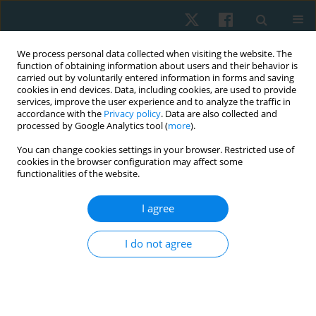
We process personal data collected when visiting the website. The
function of obtaining information about users and their behavior is
carried out by voluntarily entered information in forms and saving
cookies in end devices. Data, including cookies, are used to provide
services, improve the user experience and to analyze the traffic in
accordance with the
Privacy policy
. Data are also collected and
processed by Google Analytics tool (
more
).
Author
Oksana Usova
You can change cookies settings in your browser. Restricted use of
cookies in the browser configuration may affect some
functionalities of the website.
ORIGINAL PAPER
I agree
Priority of motives for physical therapy among
participants of military operations in Eastern
I do not agree
Ukraine
Olga Andrijchuk
,
Natalia Graida
,
Natalia Ulianytska
,
Oksana Usova
,
Bohdan Andriichuk
Physiother Quart. 2021;29(4):14-17