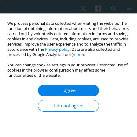
We process personal data collected when visiting the website. The
function of obtaining information about users and their behavior is
carried out by voluntarily entered information in forms and saving
cookies in end devices. Data, including cookies, are used to provide
services, improve the user experience and to analyze the traffic in
accordance with the
Privacy policy
. Data are also collected and
processed by Google Analytics tool (
more
).
Author
Sowmya Vaikar
You can change cookies settings in your browser. Restricted use of
cookies in the browser configuration may affect some
functionalities of the website.
REVIEW PAPER
I agree
Exploring factors influencing adherence to home
exercise program among patients with chronic
I do not agree
musculoskeletal pain – a scoping review
Sowmya J. Vaikar
,
Narasimman Swaminathan
Physiother Quart. 2026;34(1):1-6
DOI
:
https://doi.org/10.5114/pq/202671