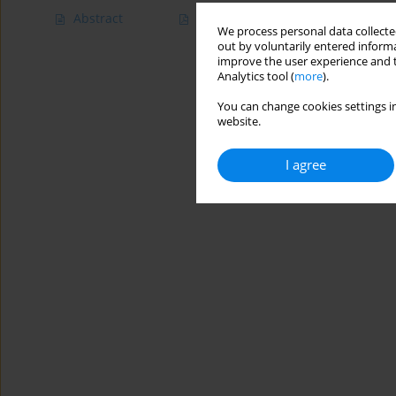
Abstract
Article
(PDF)
We process personal data collected
out by voluntarily entered informa
improve the user experience and t
Analytics tool (
more
).
You can change cookies settings in
website.
I agree