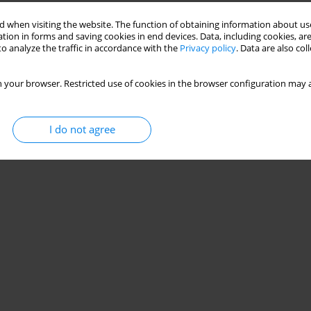
Stats
 when visiting the website. The function of obtaining information about use
tion in forms and saving cookies in end devices. Data, including cookies, are
o analyze the traffic in accordance with the
Privacy policy
. Data are also co
 your browser. Restricted use of cookies in the browser configuration may a
I do not agree