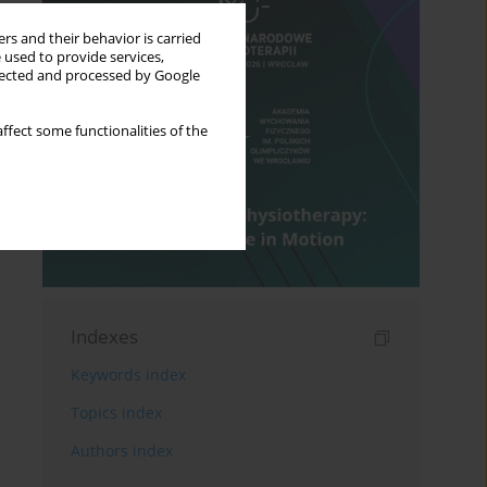
rs and their behavior is carried
 used to provide services,
llected and processed by Google
ffect some functionalities of the
Indexes
Keywords index
Topics index
Authors index