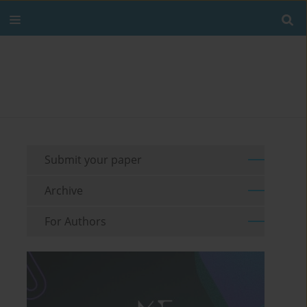
Submit your paper
Archive
For Authors