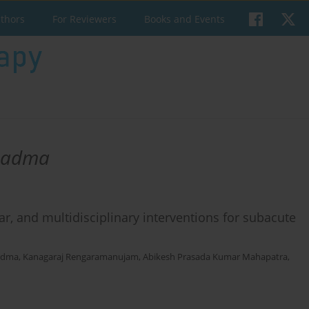
uthors
For Reviewers
Books and Events
Padma
r, and multidisciplinary interventions for subacute
adma
,
Kanagaraj Rengaramanujam
,
Abikesh Prasada Kumar Mahapatra
,