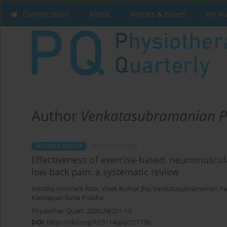
Current issue
About
Articles & Issues
For A
Author
Venkatasubramanian 
REVIEW PAPER
EDITOR'S CHOICE
Effectiveness of exercise-based, neuromuscula
low back pain: a systematic review
Vanitha Innocent Rani
,
Vivek Kumar Jha
,
Venkatasubramanian P
Kannaiyan Suria Prabha
Physiother Quart. 2026;34(2):1-13
DOI
:
https://doi.org/10.5114/pq/211756