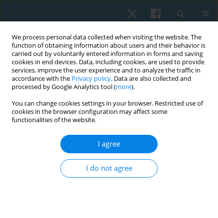
We process personal data collected when visiting the website. The
function of obtaining information about users and their behavior is
carried out by voluntarily entered information in forms and saving
cookies in end devices. Data, including cookies, are used to provide
services, improve the user experience and to analyze the traffic in
accordance with the
Privacy policy
. Data are also collected and
processed by Google Analytics tool (
more
).
Author
Vivian Junglos
You can change cookies settings in your browser. Restricted use of
cookies in the browser configuration may affect some
functionalities of the website.
REVIEW PAPER
I agree
Which is the most common rest interval for the
incremental shuttle walking test in different
I do not agree
population? A systematic review
Vivian Carla Junglos
,
Paula Stefânia M.S. Patrício
,
Ana Cristina F. de
Oliveira
,
Viviane M. Caceres
,
Danielle S.R. Vieira
Physiother Quart. 2022;30(4):30-40