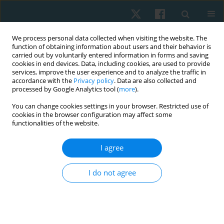
We process personal data collected when visiting the website. The
function of obtaining information about users and their behavior is
carried out by voluntarily entered information in forms and saving
cookies in end devices. Data, including cookies, are used to provide
services, improve the user experience and to analyze the traffic in
accordance with the
Privacy policy
. Data are also collected and
processed by Google Analytics tool (
more
).
Author
Dmytro Voropaiev
You can change cookies settings in your browser. Restricted use of
cookies in the browser configuration may affect some
functionalities of the website.
ORIGINAL PAPER
I agree
Professional burnout of Ukrainian rehabilitation
professionals in the context of military conflict: a
I do not agree
cross-sectional study
Olha Yezhova
,
Tetiana Baryshok
,
Dmytro Voropaiev
Physiother Quart. 2026;34(1):65-73
DOI
:
https://doi.org/10.5114/pq/205169