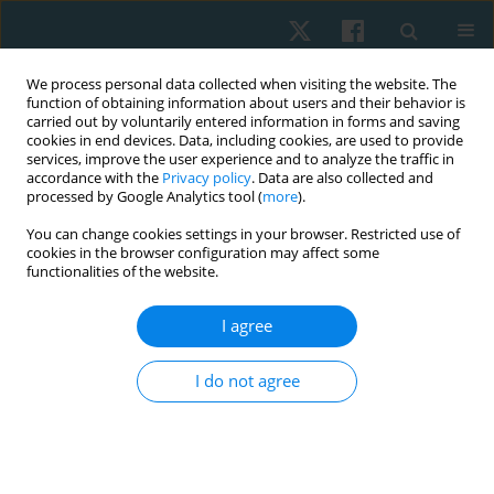
We process personal data collected when visiting the website. The
function of obtaining information about users and their behavior is
carried out by voluntarily entered information in forms and saving
cookies in end devices. Data, including cookies, are used to provide
services, improve the user experience and to analyze the traffic in
accordance with the
Privacy policy
. Data are also collected and
processed by Google Analytics tool (
more
).
Author
Walaa Heneidy
You can change cookies settings in your browser. Restricted use of
cookies in the browser configuration may affect some
functionalities of the website.
ORIGINAL PAPER
I agree
Impact of task-oriented training on balance in
spastic hemiplegic cerebral palsied children
I do not agree
Walaa E. Heneidy
,
Hoda A. Eltalawy
,
Hala I. Kassem
,
Naglaa A. Zaky
Physiother Quart. 2020;28(2):52-56
DOI
:
https://doi.org/10.5114/pq.2020.89808
Stats