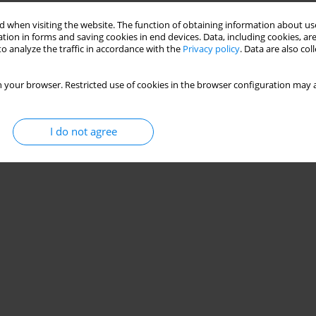
Stats
 when visiting the website. The function of obtaining information about use
tion in forms and saving cookies in end devices. Data, including cookies, are
o analyze the traffic in accordance with the
Privacy policy
. Data are also co
 your browser. Restricted use of cookies in the browser configuration may a
I do not agree