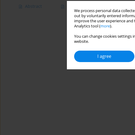
Abstract
Article
(PDF)
We process personal data collected
out by voluntarily entered informa
improve the user experience and t
Analytics tool (
more
).
You can change cookies settings in
website.
I agree