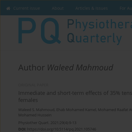
Current issue
About
Articles & Issues
For A
Author
Waleed Mahmoud
ORIGINAL PAPER
Immediate and short-term effects of 35% tens
females
Waleed S. Mahmoud
,
Ehab Mohamed Kamel
,
Mohamed Raafat A
Mohamed Hussein
Physiother Quart. 2021;29(4):9-13
DOI
:
https://doi.org/10.5114/pq.2021.105746