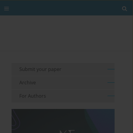
Submit your paper
Archive
For Authors