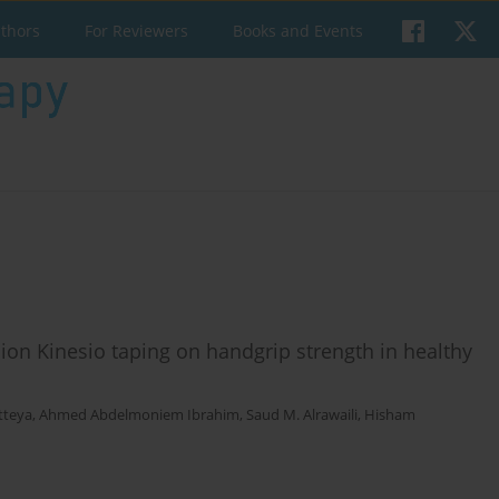
uthors
For Reviewers
Books and Events
ion Kinesio taping on handgrip strength in healthy
tteya
,
Ahmed Abdelmoniem Ibrahim
,
Saud M. Alrawaili
,
Hisham