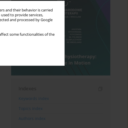
rs and their behavior is carried
 used to provide services,
llected and processed by Google
ffect some functionalities of the
Indexes
Keywords index
Topics index
Authors index