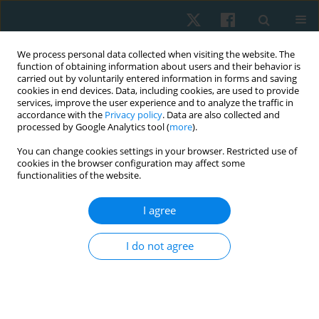
We process personal data collected when visiting the website. The
function of obtaining information about users and their behavior is
carried out by voluntarily entered information in forms and saving
cookies in end devices. Data, including cookies, are used to provide
services, improve the user experience and to analyze the traffic in
accordance with the
Privacy policy
. Data are also collected and
processed by Google Analytics tool (
more
).
Author
Jéssica Willing
You can change cookies settings in your browser. Restricted use of
cookies in the browser configuration may affect some
functionalities of the website.
REVIEW PAPER
I agree
Use of pessary in the treatment of pelvic floor
dysfunctions: a systematic review
I do not agree
Karoline Scarabelot
,
Franciele Pereira
,
Luana Ghizzo
,
Jéssica Willing
,
Janeisa Virtuoso
Physiother Quart. 2018;26(1):1-8
DOI
:
https://doi.org/10.5114/pq.2018.74704