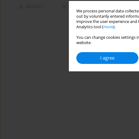
Abstract
Article
(PDF)
We process personal data collected
out by voluntarily entered informa
improve the user experience and t
Analytics tool (
more
).
You can change cookies settings in
website.
I agree