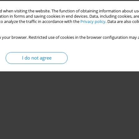
Stats
 when visiting the website. The function of obtaining information about use
tion in forms and saving cookies in end devices. Data, including cookies, are
o analyze the traffic in accordance with the
Privacy policy
. Data are also co
 your browser. Restricted use of cookies in the browser configuration may a
I do not agree