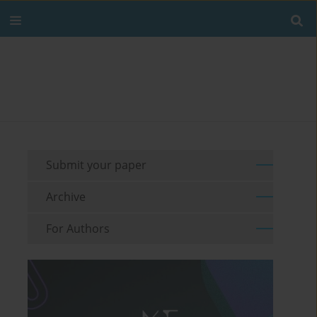
Submit your paper
Archive
For Authors