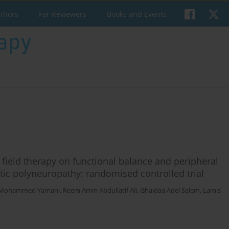
uthors
For Reviewers
Books and Events
c field therapy on functional balance and peripheral
betic polyneuropathy: randomised controlled trial
 Mohammed Yamani
,
Reem Amin Abdullatif Ali
,
Ghaidaa Adel Salem
,
Lamis