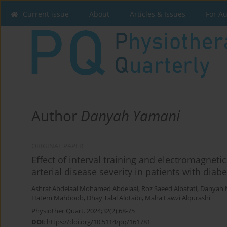
Current issue
About
Articles & Issues
For A
Author
Danyah Yamani
ORIGINAL PAPER
Effect of interval training and electromagneti
arterial disease severity in patients with dia
Ashraf Abdelaal Mohamed Abdelaal
,
Roz Saeed Albatati
,
Danyah
Hatem Mahboob
,
Dhay Talal Alotaibi
,
Maha Fawzi Alqurashi
Physiother Quart. 2024;32(2):68-75
DOI
:
https://doi.org/10.5114/pq/161781