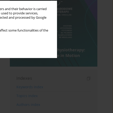
rs and their behavior is carried
 used to provide services,
llected and processed by Google
ffect some functionalities of the
Indexes
Keywords index
Topics index
Authors index