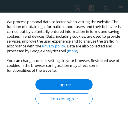
We process personal data collected when visiting the website. The
function of obtaining information about users and their behavior is
carried out by voluntarily entered information in forms and saving
cookies in end devices. Data, including cookies, are used to provide
services, improve the user experience and to analyze the traffic in
accordance with the
Privacy policy
. Data are also collected and
processed by Google Analytics tool (
more
).
Author
Feyza Yildirim
You can change cookies settings in your browser. Restricted use of
cookies in the browser configuration may affect some
functionalities of the website.
ORIGINAL PAPER
I agree
The contribution of dry needling and Kinesio
taping to classic physical therapy in myofascial
I do not agree
pain syndrome
Feyza Yildirim
,
Hasan Kerem Alptekin
,
Jülide Öncü Alptekin
Physiother Quart. 2022;30(2):79-84
DOI
:
https://doi.org/10.5114/pq.2021.108674