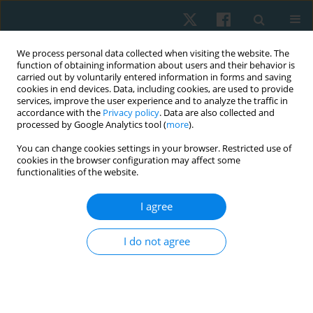
We process personal data collected when visiting the website. The
function of obtaining information about users and their behavior is
carried out by voluntarily entered information in forms and saving
cookies in end devices. Data, including cookies, are used to provide
services, improve the user experience and to analyze the traffic in
accordance with the
Privacy policy
. Data are also collected and
processed by Google Analytics tool (
more
).
Author
Kornanong
You can change cookies settings in your browser. Restricted use of
cookies in the browser configuration may affect some
Yuenyongchaiwat
functionalities of the website.
I agree
ORIGINAL PAPER
Decreased cardiorespiratory fitness and slow gait
I do not agree
speed in Thai patients after open cardiac surgery:
a preliminary prospective observational study
Kornanong Yuenyongchaiwat
,
Sasipa Buranapuntalug
,
Karan
Pongpanit
,
Chitima Kulchanarat