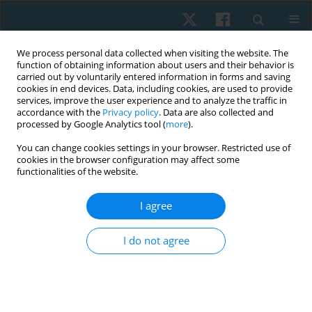
We process personal data collected when visiting the website. The
function of obtaining information about users and their behavior is
carried out by voluntarily entered information in forms and saving
cookies in end devices. Data, including cookies, are used to provide
services, improve the user experience and to analyze the traffic in
accordance with the
Privacy policy
. Data are also collected and
processed by Google Analytics tool (
more
).
Author
Urfah Zaigham
You can change cookies settings in your browser. Restricted use of
cookies in the browser configuration may affect some
functionalities of the website.
ORIGINAL PAPER
I agree
Prevalence of primary dysmenorrhoea and its
effect on instrumental activities of daily living
I do not agree
among females from Pakistan
Rabia Adil
,
Urfah Zaigham
Physiother Quart. 2021;29(4):65-69
DOI
:
https://doi.org/10.5114/pq.2021.105754