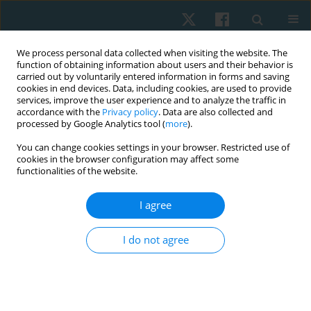
We process personal data collected when visiting the website. The
function of obtaining information about users and their behavior is
carried out by voluntarily entered information in forms and saving
cookies in end devices. Data, including cookies, are used to provide
services, improve the user experience and to analyze the traffic in
accordance with the
Privacy policy
. Data are also collected and
processed by Google Analytics tool (
more
).
You can change cookies settings in your browser. Restricted use of
4/2021 vol. 29
cookies in the browser configuration may affect some
functionalities of the website.
ORIGINAL PAPER
I agree
Prevalence of primary
I do not agree
dysmenorrhoea and its effect
on instrumental activities of
daily living among females from