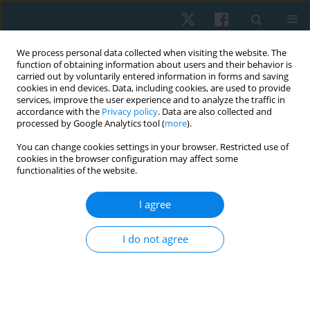
We process personal data collected when visiting the website. The
function of obtaining information about users and their behavior is
carried out by voluntarily entered information in forms and saving
cookies in end devices. Data, including cookies, are used to provide
services, improve the user experience and to analyze the traffic in
accordance with the
Privacy policy
. Data are also collected and
processed by Google Analytics tool (
more
).
Keyword
dysmenorrhoea
You can change cookies settings in your browser. Restricted use of
cookies in the browser configuration may affect some
functionalities of the website.
ORIGINAL PAPER
I agree
Prevalence of primary dysmenorrhoea and its
effect on instrumental activities of daily living
I do not agree
among females from Pakistan
Rabia Adil
,
Urfah Zaigham
Physiother Quart. 2021;29(4):65-69
DOI
:
https://doi.org/10.5114/pq.2021.105754