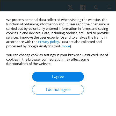
We process personal data collected when visiting the website. The
function of obtaining information about users and their behavior is
carried out by voluntarily entered information in forms and saving
cookies in end devices. Data, including cookies, are used to provide
services, improve the user experience and to analyze the traffic in
accordance with the
Privacy policy
. Data are also collected and
processed by Google Analytics tool (
more
).
Author
Ulfat Zohra
You can change cookies settings in your browser. Restricted use of
cookies in the browser configuration may affect some
functionalities of the website.
ORIGINAL PAPER
I agree
Associations between generalised anxiety
disorder and work-related musculoskeletal
I do not agree
problems among medical professionals
Rimsha Khurshid
,
Amirah Zafar
,
Ulfat Zohra
,
Hira Sarwar Khan
,
Taleeaa
Sabir
,
Aymen Kashif
Physiother Quart. 2025;33(3):77-80