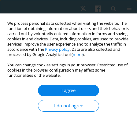
We process personal data collected when visiting the website. The
function of obtaining information about users and their behavior is
carried out by voluntarily entered information in forms and saving
cookies in end devices. Data, including cookies, are used to provide
services, improve the user experience and to analyze the traffic in
accordance with the
Privacy policy
. Data are also collected and
processed by Google Analytics tool (
more
).
Author
Naserian Zohreh
You can change cookies settings in your browser. Restricted use of
cookies in the browser configuration may affect some
functionalities of the website.
ORIGINAL PAPER
I agree
A comparison of the effect of knee muscle taping
versus core muscle taping on balance, pain and
I do not agree
functional performance in patients with
patellofemoral pain syndrome
Ebrahimian Maryam
,
Samani Mahbobeh
,
Moslemi Haghighi Farzaneh
,
Karami Fatemeh
,
Naserian Zohreh