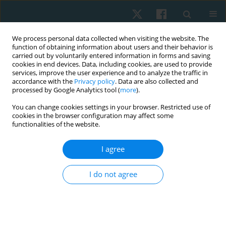
We process personal data collected when visiting the website. The
function of obtaining information about users and their behavior is
carried out by voluntarily entered information in forms and saving
cookies in end devices. Data, including cookies, are used to provide
services, improve the user experience and to analyze the traffic in
accordance with the
Privacy policy
. Data are also collected and
processed by Google Analytics tool (
more
).
Author
pedram
You can change cookies settings in your browser. Restricted use of
cookies in the browser configuration may affect some
pourmahmoudian
functionalities of the website.
I agree
ORIGINAL PAPER
Comparison of gluteus medius and hamstring
I do not agree
activation during seven plyometric exercises on
three training surfaces
Pedram Pourmahmoudian
,
Hooman Minoonejad
,
Ali A. Jamshidi
Physiother Quart. 2023;31(1):65-72