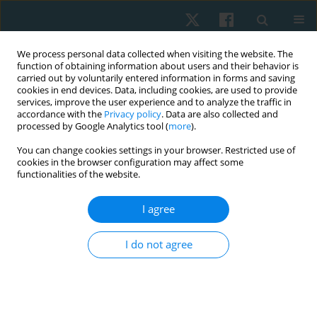
We process personal data collected when visiting the website. The
function of obtaining information about users and their behavior is
carried out by voluntarily entered information in forms and saving
cookies in end devices. Data, including cookies, are used to provide
services, improve the user experience and to analyze the traffic in
accordance with the
Privacy policy
. Data are also collected and
processed by Google Analytics tool (
more
).
You can change cookies settings in your browser. Restricted use of
4/2023 vol. 31
cookies in the browser configuration may affect some
functionalities of the website.
ORIGINAL PAPER
I agree
Diaphragmatic excursion and
I do not agree
pulmonary function in children
with cerebral palsy –
comparative study