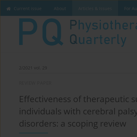
Current issue
About
Articles & Issues
For A
2/2021 vol. 29
REVIEW PAPER
Effectiveness of therapeutic su
individuals with cerebral pals
disorders: a scoping review