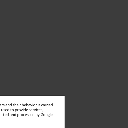
rs and their behavior is carried
 used to provide services,
llected and processed by Google