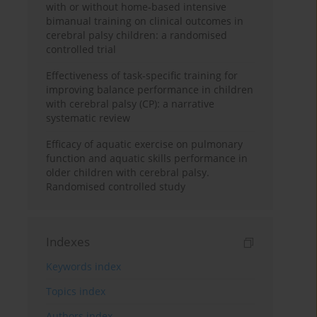
with or without home-based intensive
bimanual training on clinical outcomes in
cerebral palsy children: a randomised
controlled trial
Effectiveness of task-specific training for
improving balance performance in children
with cerebral palsy (CP): a narrative
systematic review
Efficacy of aquatic exercise on pulmonary
function and aquatic skills performance in
older children with cerebral palsy.
Randomised controlled study
Indexes
Keywords index
Topics index
Authors index