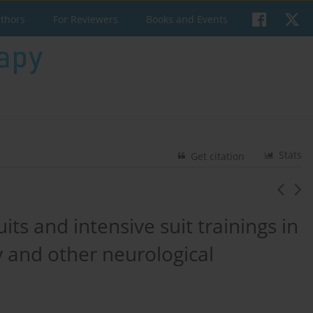
uthors
For Reviewers
Books and Events
Stats
Get citation
its and intensive suit trainings in
y and other neurological