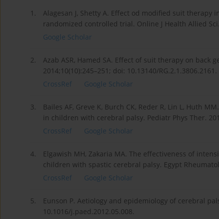
1.
Alagesan J, Shetty A. Effect od modified suit therapy i
randomized controlled trial. Online J Health Allied Sci.
Google Scholar
2.
Azab ASR, Hamed SA. Effect of suit therapy on back geo
2014;10(10):245–251; doi: 10.13140/RG.2.1.3806.2161.
CrossRef
Google Scholar
3.
Bailes AF, Greve K, Burch CK, Reder R, Lin L, Huth MM
in children with cerebral palsy. Pediatr Phys Ther. 2
CrossRef
Google Scholar
4.
Elgawish MH, Zakaria MA. The effectiveness of intens
children with spastic cerebral palsy. Egypt Rheumatol
CrossRef
Google Scholar
5.
Eunson P. Aetiology and epidemiology of cerebral pals
10.1016/j.paed.2012.05.008.