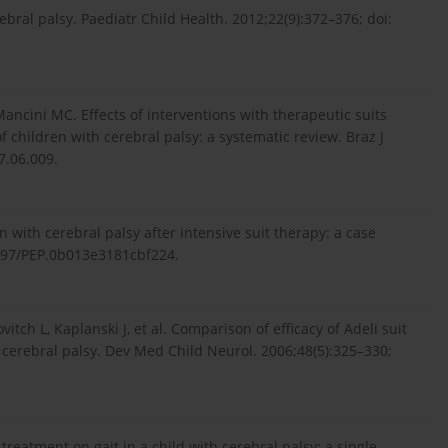
al palsy. Paediatr Child Health. 2012;22(9):372–376; doi:
ncini MC. Effects of interventions with therapeutic suits
f children with cerebral palsy: a systematic review. Braz J
7.06.009.
n with cerebral palsy after intensive suit therapy: a case
.1097/PEP.0b013e3181cbf224.
itch L, Kaplanski J, et al. Comparison of efficacy of Adeli suit
cerebral palsy. Dev Med Child Neurol. 2006;48(5):325–330;
t treatment on gait in a child with cerebral palsy: a single-