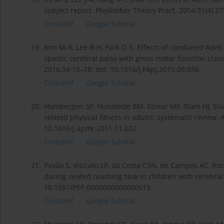
subject report. Physiother Theory Pract. 2014;31(4):
CrossRef
Google Scholar
19.
Kim M-R, Lee B-H, Park D-S. Effects of combined Adel
spastic cerebral palsy with gross motor function classi
2016;34:10–18; doi: 10.1016/j.hkpj.2015.09.036.
CrossRef
Google Scholar
20.
Hombergen SP, Huisstede BM, Streur MF, Stam HJ, Slam
related physical fitness in adults: systematic review.
10.1016/j.apmr.2011.11.032.
CrossRef
Google Scholar
21.
Pavão S, Visicato LP, da Costa CSN, de Campos AC, Roc
during seated reaching task in children with cerebral 
10.1097/PEP.0000000000000519.
CrossRef
Google Scholar