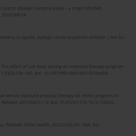
n spastic diplegic cerebral palsy – a single blinded
 2010;9(4):14.
metry in spastic diplegic cerebral palsied children. J Am Sci.
. The effect of suit wear during an intensive therapy program
011;23(2):136–142; doi: 10.1097/PEP.0b013e318218ef58.
ive versus standard physical therapy for motor progress in
 Rehabil. 2015;42(1):1–6; doi: 10.4103/1110-161X.155622.
y. Paediatr Child Health. 2012;22(9):361–366; doi: