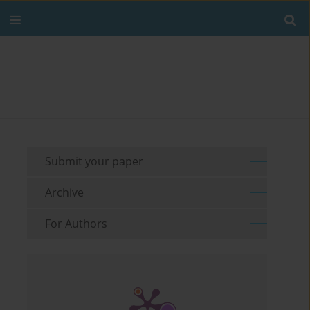
Submit your paper
Archive
For Authors