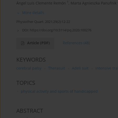
1
Ángel Luis Clemente Remón
,
Marta Agnieszka Panufnik
More details
Physiother Quart. 2021;29(2):12-22
DOI:
https://doi.org/10.5114/pq.2020.100276
Article
(PDF)
References
(48)
KEYWORDS
cerebral palsy
Therasuit
Adeli suit
intensive tra
TOPICS
physical activity and sports of handicapped
ABSTRACT