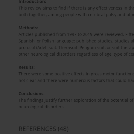
Introduction:
This review aims to find if there is any effectiveness in th
both together, among people with cerebral palsy and oth
Methods:
Articles published from 1997 to 2019 were reviewed. Fiftee
Spanish, or Polish language; published studies; studies a
protocol (Adeli suit, Therasuit, Penguin suit, or suit the
other neurological disorders regardless of age, type of cer
Results:
There were some positive effects in gross motor functions
not clear and there were numerous factors that could hav
Conclusions:
The findings justify further exploration of the potential o
neurological disorders.
REFERENCES
(48)