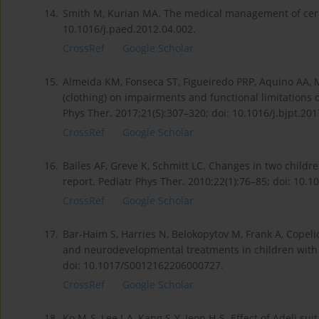
14.
Smith M, Kurian MA. The medical management of cerebr
10.1016/j.paed.2012.04.002.
CrossRef
Google Scholar
15.
Almeida KM, Fonseca ST, Figueiredo PRP, Aquino AA, Ma
(clothing) on impairments and functional limitations o
Phys Ther. 2017;21(5):307–320; doi: 10.1016/j.bjpt.201
CrossRef
Google Scholar
16.
Bailes AF, Greve K, Schmitt LC. Changes in two childre
report. Pediatr Phys Ther. 2010;22(1):76–85; doi: 10
CrossRef
Google Scholar
17.
Bar-Haim S, Harries N, Belokopytov M, Frank A, Copeliov
and neurodevelopmental treatments in children with 
doi: 10.1017/S0012162206000727.
CrossRef
Google Scholar
18.
Ko M-S, Lee J-A, Kang S-Y, Jeon H-S. Effect of Adeli sui