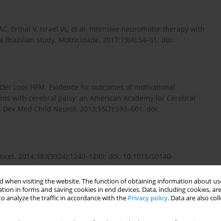
C, Erthal V, Israel VL, et al. Intensive neuromotor therapy with
a Brazilian study. Motricidade. 2017;13(4):54–61; doi:
Van Der Loos HFM. Evidence for outcomes of motivational
cents with cerebral palsy: an American Academy for Cerebral
 Dev Med Child Neurol. 2013;55(7):593–601; doi:
ancet. 2014;383(9924):1240–1249; doi: 10.1016/S0140-
 when visiting the website. The function of obtaining information about use
tion in forms and saving cookies in end devices. Data, including cookies, are
o analyze the traffic in accordance with the
Privacy policy
. Data are also co
auses, pathways, and the role of genetic variants. Am J
jog.2015.05.034.