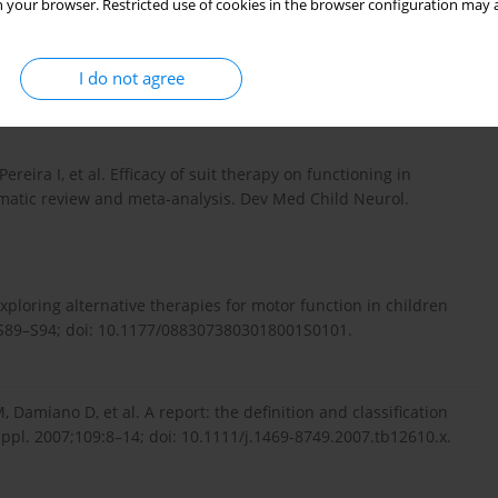
 your browser. Restricted use of cookies in the browser configuration may a
or cerebral palsy. Ment Retard Dev Disabil Res Rev.
I do not agree
Pereira I, et al. Efficacy of suit therapy on functioning in
ematic review and meta-analysis. Dev Med Child Neurol.
xploring alternative therapies for motor function in children
1):S89–S94; doi: 10.1177/0883073803018001S0101.
Damiano D, et al. A report: the definition and classification
ppl. 2007;109:8–14; doi: 10.1111/j.1469-8749.2007.tb12610.x.