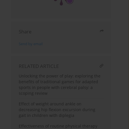
Share
Send by email
RELATED ARTICLE
Unlocking the power of play: exploring the
benefits of traditional games for adapted
sports in people with cerebral palsy: a
scoping review
Effect of weight around ankle on
decreasing hip flexion excursion during
gait in children with diplegia
Effectiveness of routine physical therapy