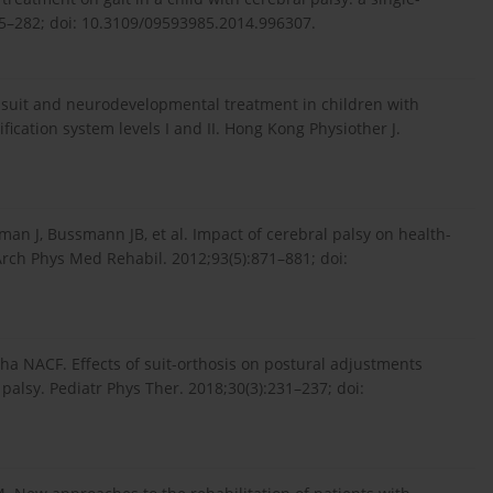
275–282; doi: 10.3109/09593985.2014.996307.
i suit and neurodevelopmental treatment in children with
fication system levels I and II. Hong Kong Physiother J.
an J, Bussmann JB, et al. Impact of cerebral palsy on health-
 Arch Phys Med Rehabil. 2012;93(5):871–881; doi:
ha NACF. Effects of suit-orthosis on postural adjustments
palsy. Pediatr Phys Ther. 2018;30(3):231–237; doi: