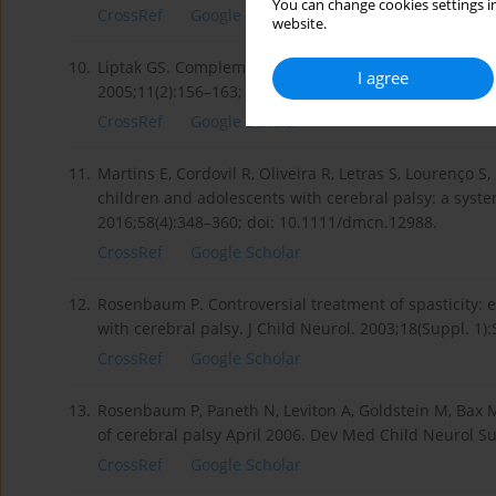
You can change cookies settings in
CrossRef
Google Scholar
website.
10.
Liptak GS. Complementary and alternative therapies f
I agree
2005;11(2):156–163; doi: 10.1002/mrdd.20066.
CrossRef
Google Scholar
11.
Martins E, Cordovil R, Oliveira R, Letras S, Lourenço S, 
children and adolescents with cerebral palsy: a syst
2016;58(4):348–360; doi: 10.1111/dmcn.12988.
CrossRef
Google Scholar
12.
Rosenbaum P. Controversial treatment of spasticity: e
with cerebral palsy. J Child Neurol. 2003;18(Suppl. 
CrossRef
Google Scholar
13.
Rosenbaum P, Paneth N, Leviton A, Goldstein M, Bax M, 
of cerebral palsy April 2006. Dev Med Child Neurol Su
CrossRef
Google Scholar