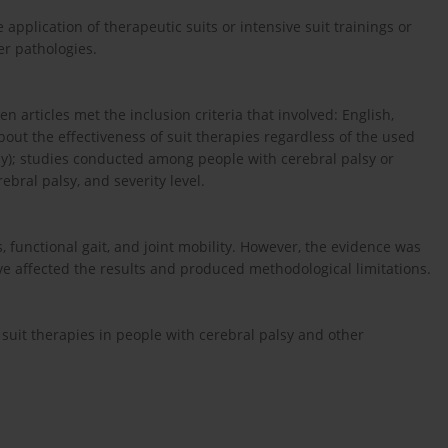
e application of therapeutic suits or intensive suit trainings or
er pathologies.
n articles met the inclusion criteria that involved: English,
bout the effectiveness of suit therapies regardless of the used
rapy); studies conducted among people with cerebral palsy or
ebral palsy, and severity level.
, functional gait, and joint mobility. However, the evidence was
e affected the results and produced methodological limitations.
f suit therapies in people with cerebral palsy and other