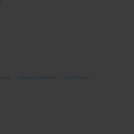
2
ining
intensive treatment
suit therapy